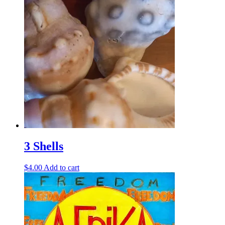
3 Shells
$
4.00
Add to cart