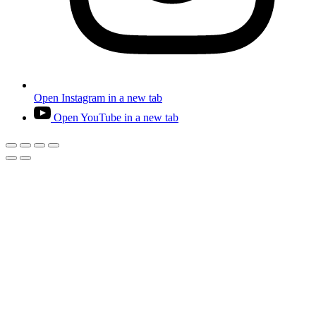
Open Instagram in a new tab
Open YouTube in a new tab