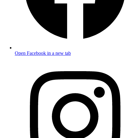
Open Facebook in a new tab