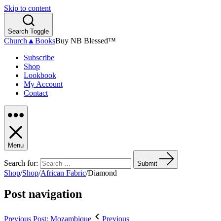
Skip to content
Search Toggle
Church▲Books
Buy NB Blessed™
Subscribe
Shop
Lookbook
My Account
Contact
Menu
Search for:
Submit
Shop
/
Shop
/
African Fabric
/
Diamond
Post navigation
Previous Post: Mozambique
Previous