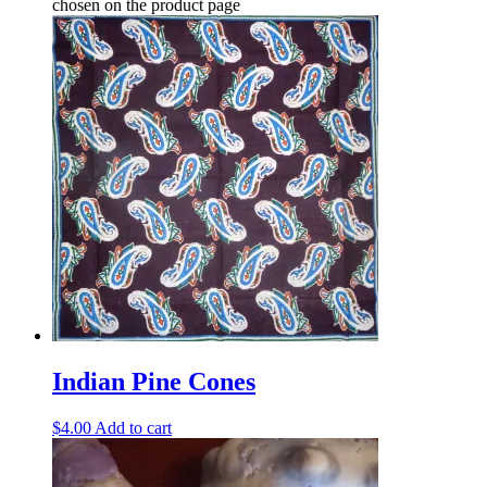
chosen on the product page
Indian Pine Cones
$
4.00
Add to cart