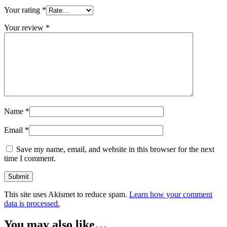
Your rating
*
Your review
*
Name
*
Email
*
Save my name, email, and website in this browser for the next
time I comment.
This site uses Akismet to reduce spam.
Learn how your comment
data is processed.
You may also like…