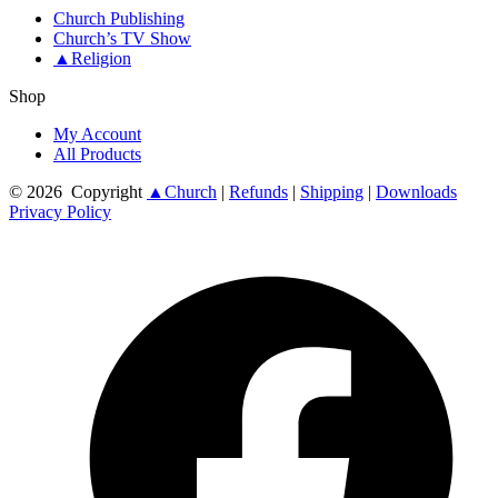
Church Publishing
Church’s TV Show
▲Religion
Shop
My Account
All Products
© 2026
Copyright
▲Church
|
Refunds
|
Shipping
|
Downloads
Privacy Policy