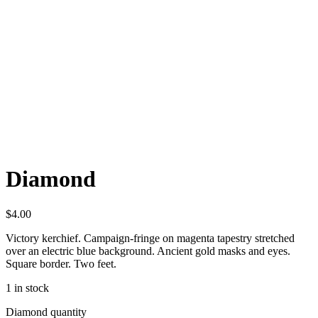
Diamond
$
4.00
Victory kerchief. Campaign-fringe on magenta tapestry stretched
over an electric blue background. Ancient gold masks and eyes.
Square border. Two feet.
1 in stock
Diamond quantity