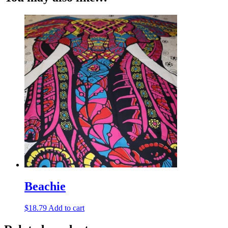
Beachie
$
18.79
Add to cart