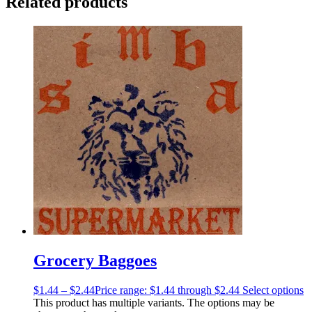
Related products
Grocery Baggoes
$
1.44
–
$
2.44
Price range: $1.44 through $2.44
Select options
This product has multiple variants. The options may be