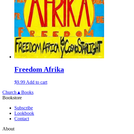
Freedom Afrika
$
9.99
Add to cart
Church▲Books
Bookstore
Subscribe
Lookbook
Contact
About