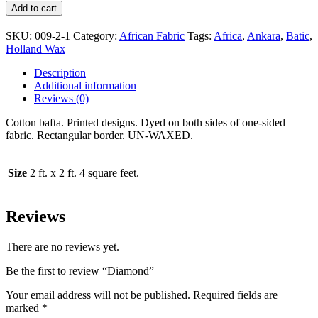
Add to cart
SKU:
009-2-1
Category:
African Fabric
Tags:
Africa
,
Ankara
,
Batic
,
Holland Wax
Description
Additional information
Reviews (0)
Cotton bafta. Printed designs. Dyed on both sides of one-sided
fabric. Rectangular border. UN-WAXED.
Size
2 ft. x 2 ft. 4 square feet.
Reviews
There are no reviews yet.
Be the first to review “Diamond”
Your email address will not be published.
Required fields are
marked
*