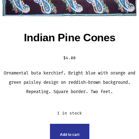
Indian Pine Cones
$
4.00
Ornamental buta kerchief. Bright blue with orange and
green paisley design on reddish-brown background.
Repeating. Square border. Two feet.
1 in stock
INDIAN
Add to cart
PINE