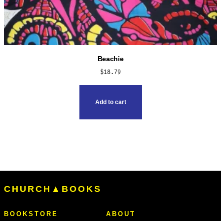
Beachie
$
18.79
Add to cart
CHURCH▲BOOKS
BOOKSTORE
ABOUT