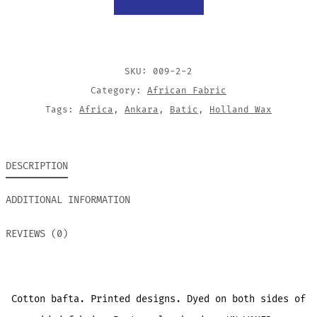
CONES
QUANTITY
SKU:
009-2-2
Category:
African Fabric
Tags:
Africa
,
Ankara
,
Batic
,
Holland Wax
DESCRIPTION
ADDITIONAL INFORMATION
REVIEWS (0)
Cotton bafta. Printed designs. Dyed on both sides of