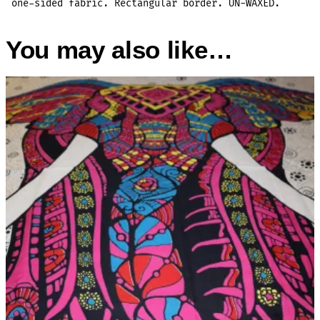
one-sided fabric. Rectangular border. UN-WAXED.
You may also like…