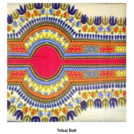
Tribal Belt