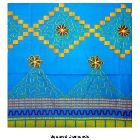
Squared Diamonds