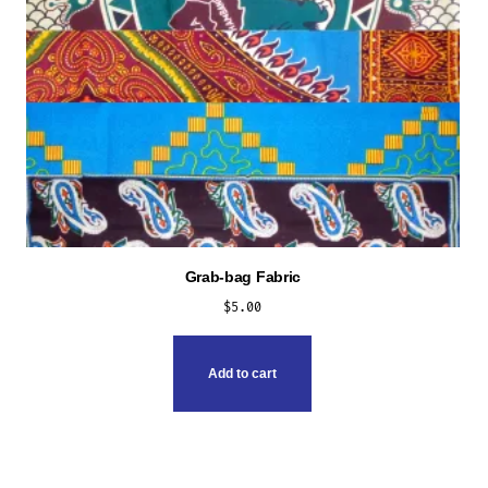
Grab-bag Fabric
$
5.00
Add to cart