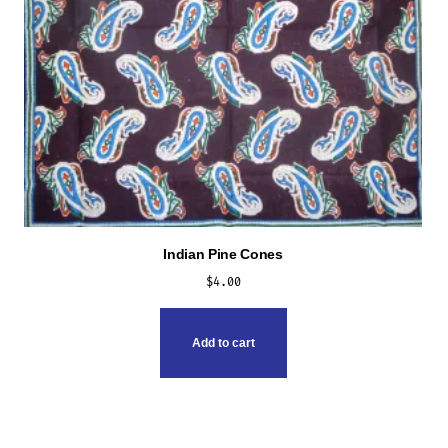
Indian Pine Cones
$
4.00
Add to cart