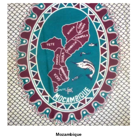
Mozambique