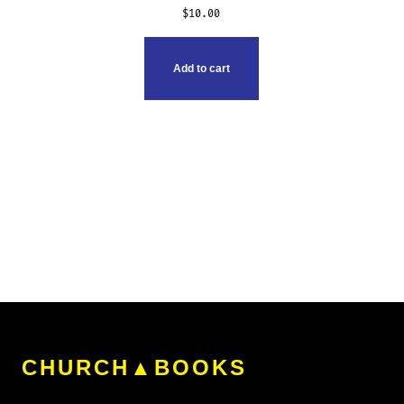
$
10.00
Add to cart
CHURCH▲BOOKS