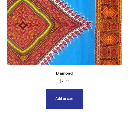
Diamond
$
4.00
Add to cart