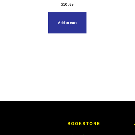
$
10.00
Add to cart
BOOKSTORE