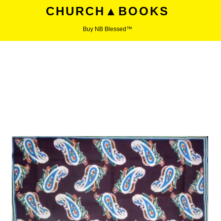
CHURCH▲BOOKS
Buy NB Blessed™