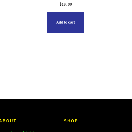
$
10.00
Add to cart
ABOUT
SHOP