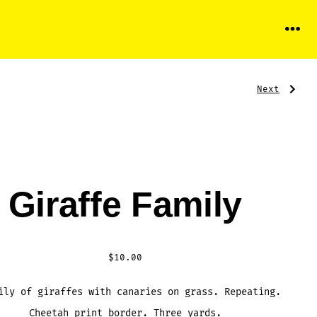
Menu
Next
Pos
Next
Post:
Freedom
Incorporat
nav
Giraffe Family
$
10.00
ily of giraffes with canaries on grass. Repeating.
Cheetah print border. Three yards.