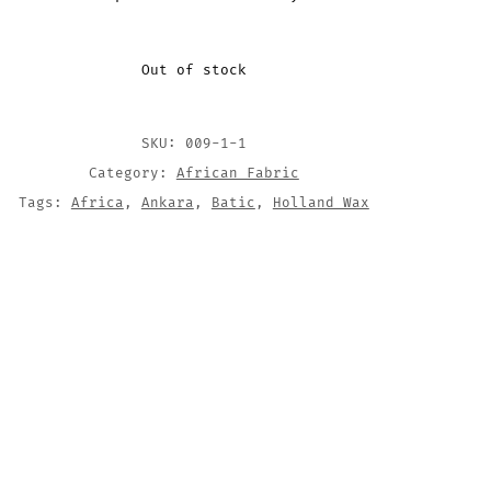
Out of stock
SKU:
009-1-1
Category:
African Fabric
Tags:
Africa
,
Ankara
,
Batic
,
Holland Wax