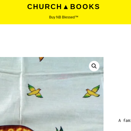
CHURCH▲BOOKS
Buy NB Blessed™
A fam