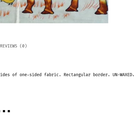
REVIEWS (0)
ides of one-sided fabric. Rectangular border. UN-WAXED.
e…