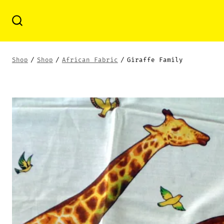
Skip
to
Search
Toggle
content
Shop
/
Shop
/
African Fabric
/
Giraffe Family