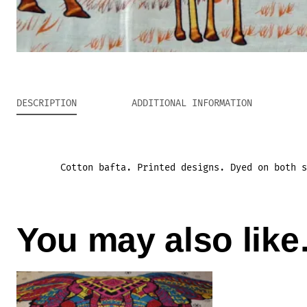
DESCRIPTION
ADDITIONAL INFORMATION
Cotton bafta. Printed designs. Dyed on both s
You may also lik