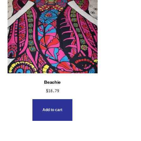
Beachie
$
18.79
Add to cart