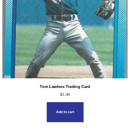
Tom Lawless Trading Card
$
1.04
Add to cart