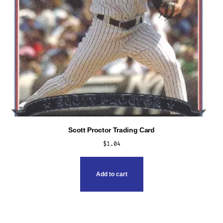
product
page
Scott Proctor Trading Card
$
1.04
Add to cart