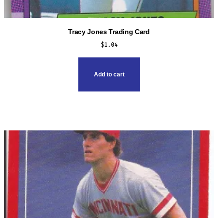
Tracy Jones Trading Card
$
1.04
Add to cart