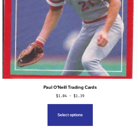
Paul O’Neill Trading Cards
Price
$
1.04
–
$
1.39
range:
This
$1.04
product
Select options
through
has
$1.39
multiple