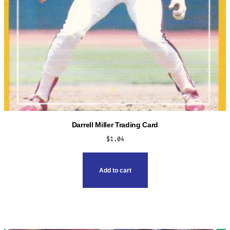
page
Darrell Miller Trading Card
$
1.04
Add to cart