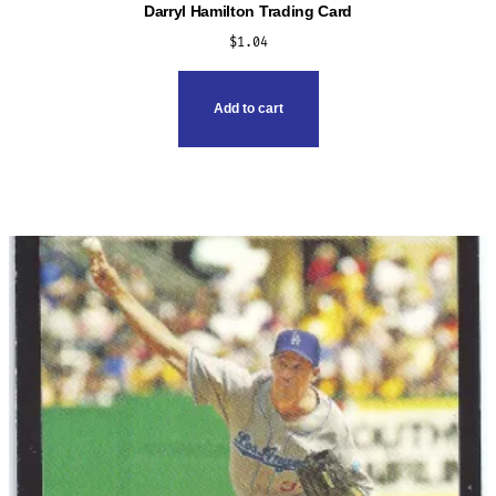
Darryl Hamilton Trading Card
$
1.04
Add to cart