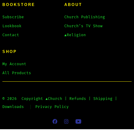
BOOKSTORE
ABOUT
Subscribe
Church Publishing
Lookbook
Church’s TV Show
Contact
▲Religion
SHOP
My Account
All Products
© 2026
Copyright
▲Church
|
Refunds
|
Shipping
|
Downloads
Privacy Policy
Open
Open
Open