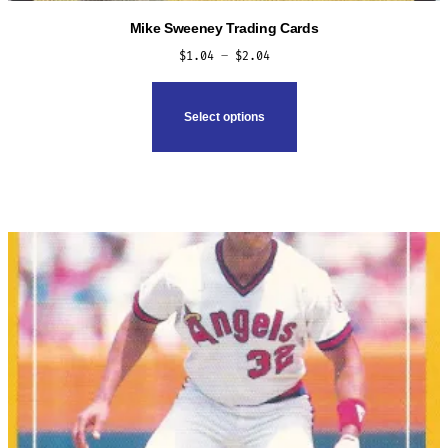
Mike Sweeney Trading Cards
Price
$
1.04
–
$
2.04
range:
This
$1.04
product
Select options
through
has
$2.04
multiple
variants.
The
options
may
be
chosen
on
the
product