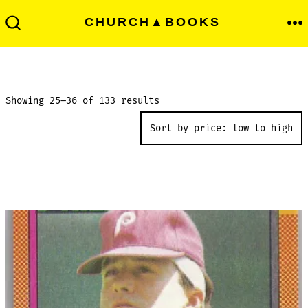
Skip
Men
CHURCH▲BOOKS
to
Search
Toggle
content
Sorted
Showing 25–36 of 133 results
by
price:
low
to
high