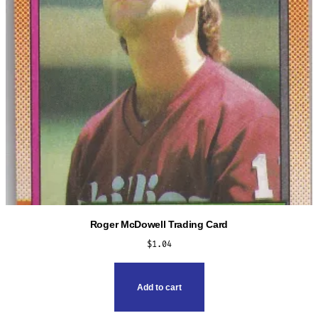
Roger McDowell Trading Card
$
1.04
Add to cart