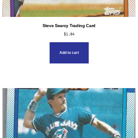
Steve Searcy Trading Card
$
1.04
Add to cart