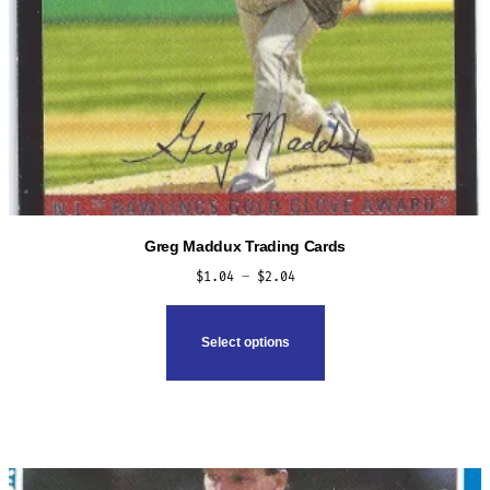
Greg Maddux Trading Cards
Price
$
1.04
–
$
2.04
range:
This
$1.04
product
Select options
through
has
$2.04
multiple
variants.
The