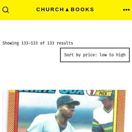
Skip
Men
CHURCH▲BOOKS
to
Search
Toggle
content
Sorted
Showing 133–133 of 133 results
by
price:
low
to
high