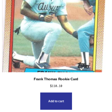
Frank Thomas Rookie Card
$
110.10
Add to cart