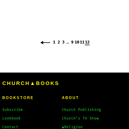
1
2
3
…
9
10
11
12
CHURCH▲BOOKS
BOOKSTORE
ABOUT
Subscribe
Church Publishing
Lookbook
Church’s TV Show
Contact
▲Religion