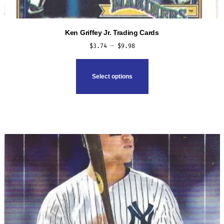
Ken Griffey Jr. Trading Cards
Price
$
3.74
–
$
9.98
range:
This
$3.74
product
Select options
through
has
$9.98
multiple
variants.
The
options
may
be
chosen
on