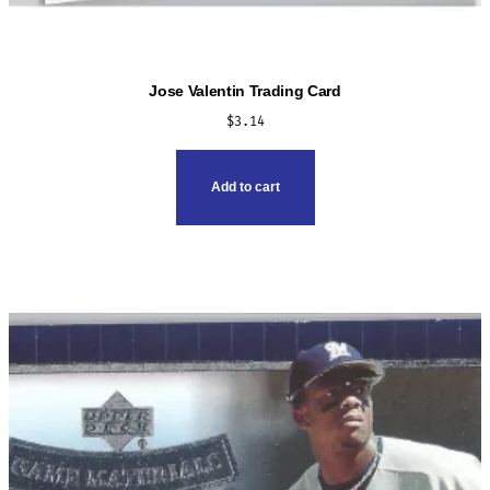
Jose Valentin Trading Card
$
3.14
Add to cart