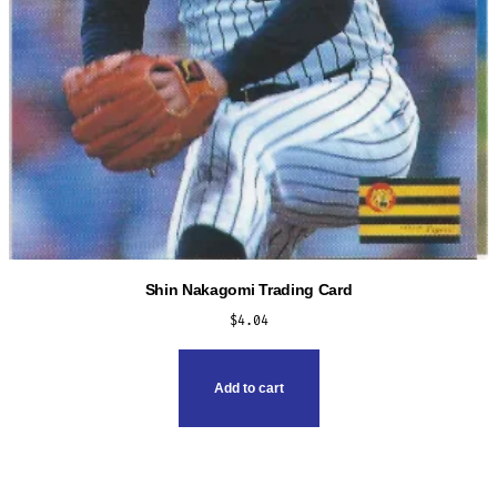
Shin Nakagomi Trading Card
$
4.04
Add to cart