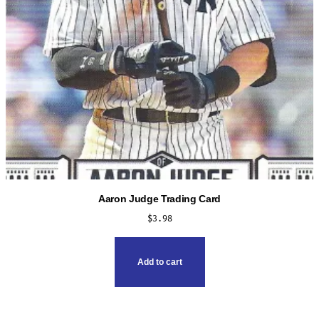
the
product
page
Aaron Judge Trading Card
$
3.98
Add to cart