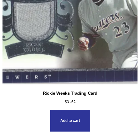
Rickie Weeks Trading Card
$
3.64
Add to cart