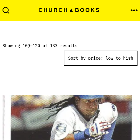
Skip
Men
CHURCH▲BOOKS
to
Search
Toggle
content
Sorted
Showing 109–120 of 133 results
by
price:
low
to
high