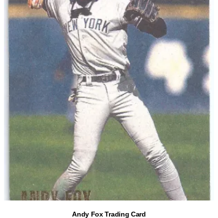
Andy Fox Trading Card