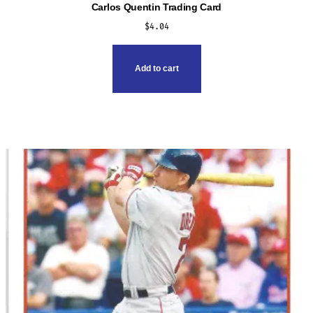
Carlos Quentin Trading Card
$
4.04
Add to cart