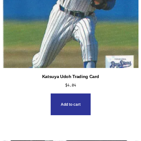
Katsuya Udoh Trading Card
$
4.04
Add to cart