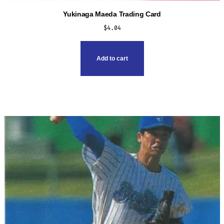
Yukinaga Maeda Trading Card
$
4.04
Add to cart