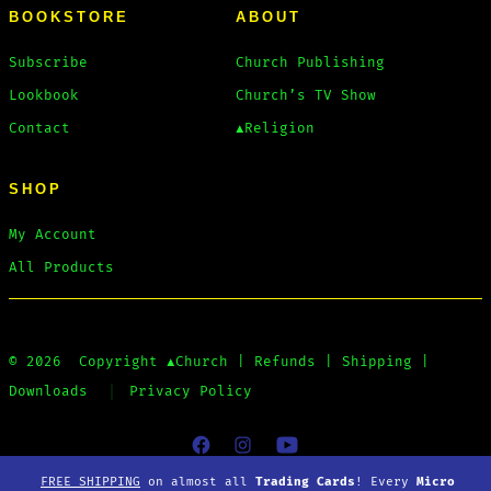
BOOKSTORE
ABOUT
Subscribe
Church Publishing
Lookbook
Church’s TV Show
Contact
▲Religion
SHOP
My Account
All Products
© 2026
Copyright
▲Church
|
Refunds
|
Shipping
|
Downloads
Privacy Policy
Open
Open
Open
FREE SHIPPING
on almost all
Trading Cards
! Every
Micro