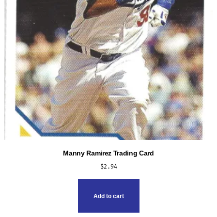
Manny Ramirez Trading Card
$
2.94
Add to cart