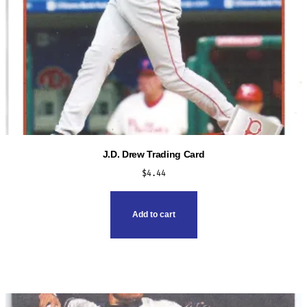
J.D. Drew Trading Card
$
4.44
Add to cart