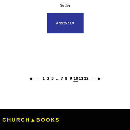
$
4.54
Add to cart
1
2
3
…
7
8
9
10
11
12
CHURCH▲BOOKS