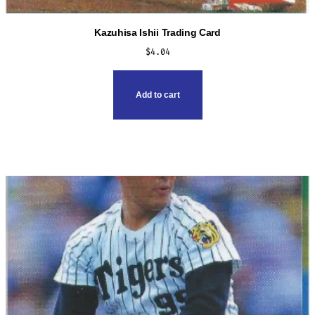
Kazuhisa Ishii Trading Card
$
4.04
Add to cart