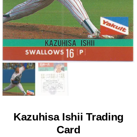
Kazuhisa Ishii Trading
Card