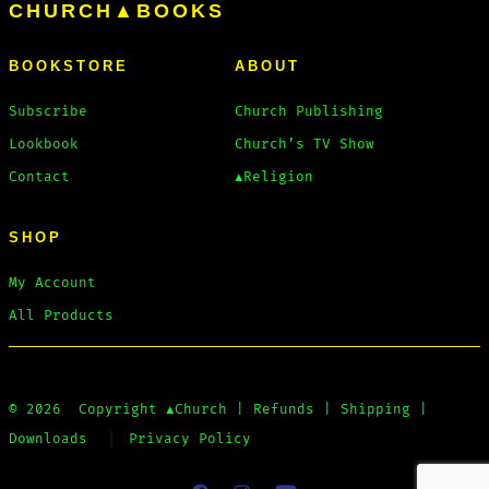
CHURCH▲BOOKS
BOOKSTORE
ABOUT
Subscribe
Church Publishing
Lookbook
Church’s TV Show
Contact
▲Religion
SHOP
My Account
All Products
© 2026
Copyright
▲Church
|
Refunds
|
Shipping
|
Downloads
Privacy Policy