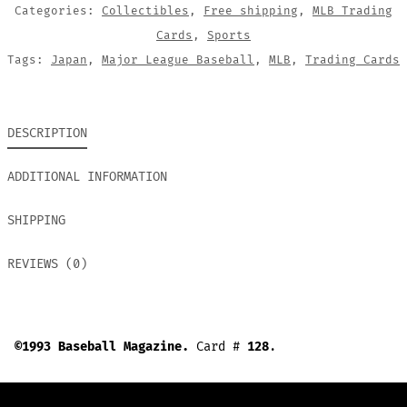
Categories:
Collectibles
,
Free shipping
,
MLB Trading
Cards
,
Sports
Tags:
Japan
,
Major League Baseball
,
MLB
,
Trading Cards
DESCRIPTION
ADDITIONAL INFORMATION
SHIPPING
REVIEWS (0)
©1993 Baseball Magazine.
Card #
128
.