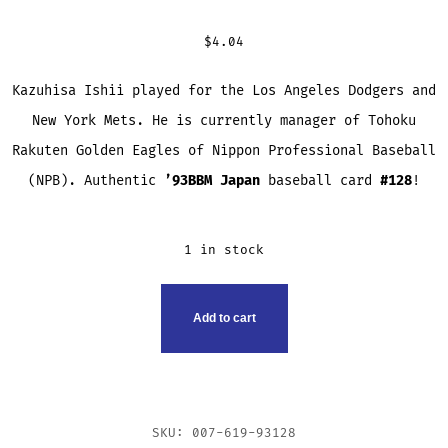
$
4.04
Kazuhisa Ishii played for the Los Angeles Dodgers and
New York Mets. He is currently manager of Tohoku
Rakuten Golden Eagles of Nippon Professional Baseball
(NPB). Authentic
’93BBM
Japan
baseball card
#128
!
1 in stock
KAZUHISA
Add to cart
ISHII
TRADING
CARD
QUANTITY
SKU:
007-619-93128