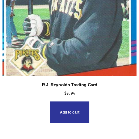
product
page
R.J. Reynolds Trading Card
$
0.94
Add to cart