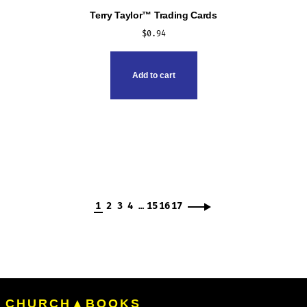
Terry Taylor™ Trading Cards
$
0.94
Add to cart
1
2
3
4
…
15
16
17
CHURCH▲BOOKS