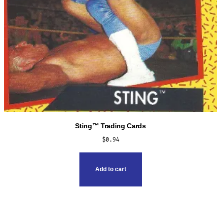
Sting™ Trading Cards
$
0.94
Add to cart