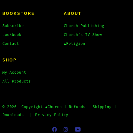
BOOKSTORE
ABOUT
Subscribe
Church Publishing
Lookbook
Church’s TV Show
Contact
▲Religion
SHOP
My Account
All Products
© 2026
Copyright
▲Church
|
Refunds
|
Shipping
|
Downloads
Privacy Policy