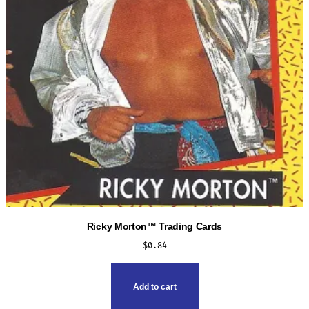
Ricky Morton™ Trading Cards
$
0.84
Add to cart