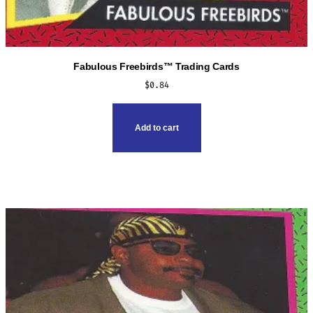
Fabulous Freebirds™ Trading Cards
$
0.84
Add to cart