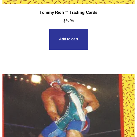
Tommy Rich™ Trading Cards
$
0.94
Add to cart