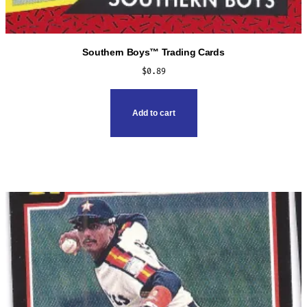
Southern Boys™ Trading Cards
$
0.89
Add to cart