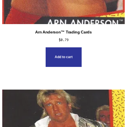
Arn Anderson™ Trading Cards
$
0.79
Add to cart