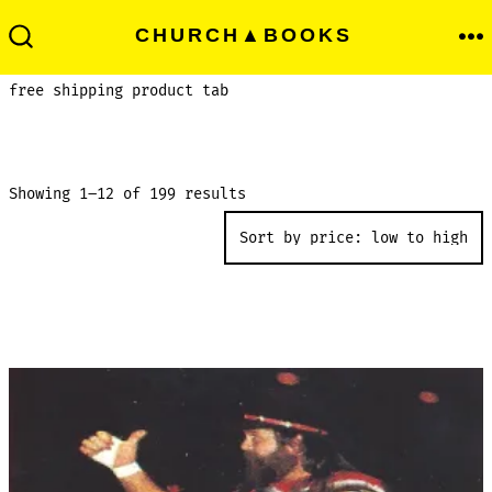
Skip
Men
CHURCH▲BOOKS
to
Search
Toggle
content
free shipping product tab
Sorted
Showing 1–12 of 199 results
by
price:
low
to
high