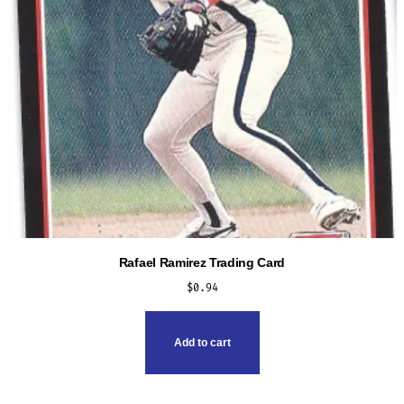
Rafael Ramirez Trading Card
$
0.94
Add to cart