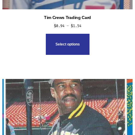
Tim Crews Trading Card
Price
$
0.94
–
$
1.54
range:
This
$0.94
product
Select options
through
has
$1.54
multiple
variants.
The
options
may
be
chosen
on
the