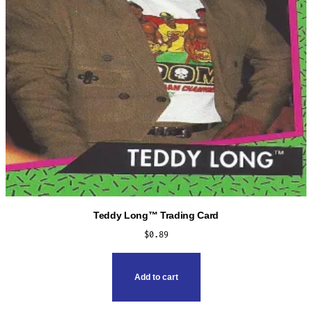
Teddy Long™ Trading Card
$
0.89
Add to cart