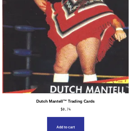
Dutch Mantell™ Trading Cards
$
0.74
Add to cart