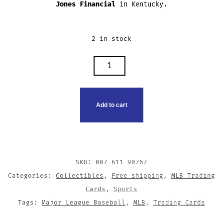
Jones Financial
in Kentucky.
2 in stock
TRACY
JONES
TRADING
CARD
Add to cart
QUANTITY
SKU:
007-611-90767
Categories:
Collectibles
,
Free shipping
,
MLB Trading
Cards
,
Sports
Tags:
Major League Baseball
,
MLB
,
Trading Cards