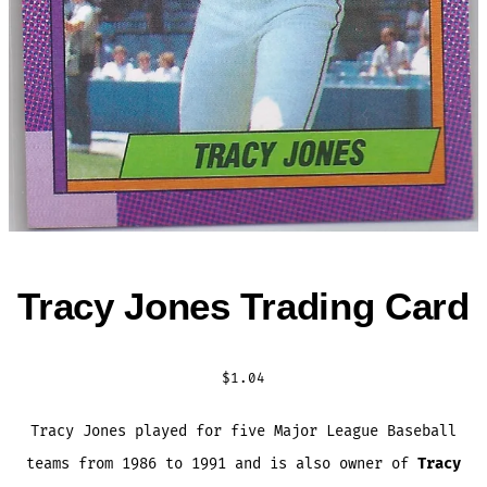
Tracy Jones Trading Card
$
1.04
Tracy Jones played for five Major League Baseball
teams from 1986 to 1991 and is also owner of
Tracy