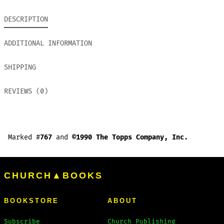
DESCRIPTION
ADDITIONAL INFORMATION
SHIPPING
REVIEWS (0)
Marked #
767
and
©1990 The Topps Company, Inc.
CHURCH▲BOOKS
BOOKSTORE
ABOUT
Subscribe
Church Publishing