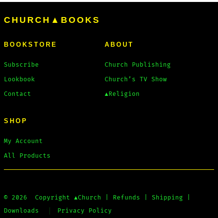
options
CHURCH▲BOOKS
may
be
BOOKSTORE
ABOUT
chosen
on
Subscribe
Church Publishing
the
Lookbook
Church’s TV Show
product
Contact
▲Religion
page
SHOP
My Account
All Products
© 2026
Copyright
▲Church
|
Refunds
|
Shipping
|
Downloads
Privacy Policy