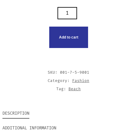
SUNGLASSES
QUANTITY
Add to cart
SKU:
001-7-5-9001
Category:
Fashion
Tag:
Beach
DESCRIPTION
ADDITIONAL INFORMATION