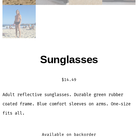
Sunglasses
$
14.49
Adult reflective sunglasses. Durable green rubber
coated frame. Blue comfort sleeves on arms. One-size
fits all.
Available on backorder