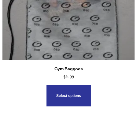
Gym Baggoes
$
0.99
This
product
Select options
has
multiple
variants.
The