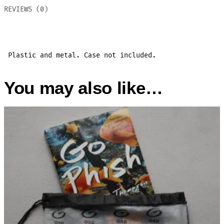
REVIEWS (0)
Plastic and metal. Case not included.
You may also like…