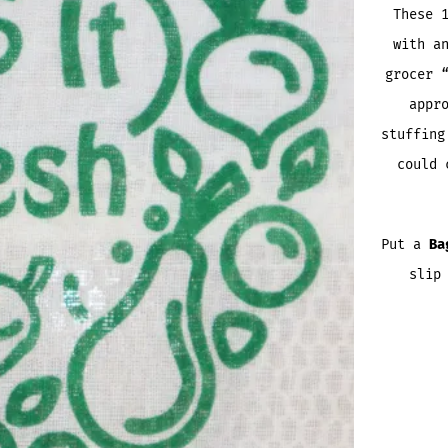
These 
with a
grocer 
appr
stuffing
could 
Put a
Ba
slip
FARME
BAGGO
QUANTI