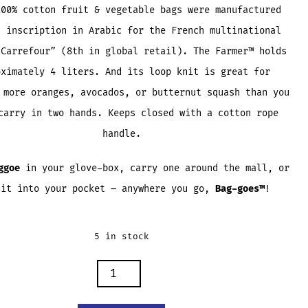
100% cotton fruit & vegetable bags were manufactured
n inscription in Arabic for the French multinational
“Carrefour” (8th in global retail). The Farmer™ holds
oximately 4 liters. And its loop knit is great for
 more oranges, avocados, or butternut squash than you
carry in two hands. Keeps closed with a cotton rope
handle.
ggoe
in your glove-box, carry one around the mall, or
 it into your pocket – anywhere you go,
Bag-
goes™
!
5 in stock
R
ES
TY