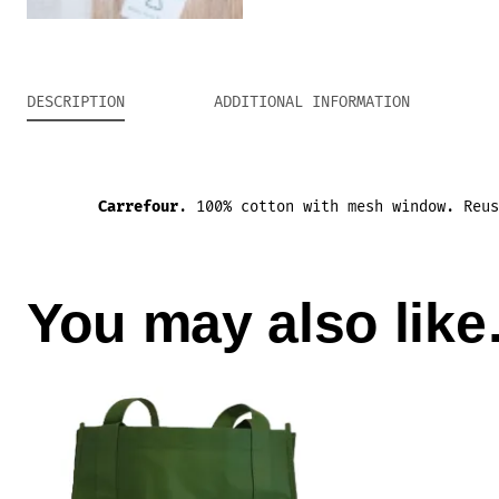
DESCRIPTION
ADDITIONAL INFORMATION
Carrefour
.
100% cotton with mesh window
.
Reu
You may also lik