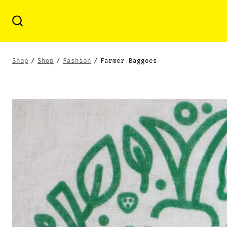
Skip
to
Search
Toggle
content
Shop
/
Shop
/
Fashion
/
Farmer Baggoes