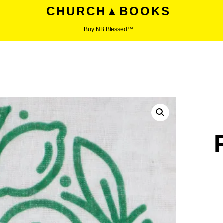
CHURCH▲BOOKS
Buy NB Blessed™