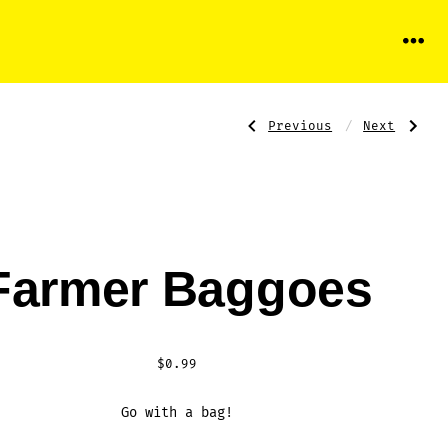
Menu
Previous
Next
Post
Previous
Next
Post:
Post:
Monster
Chagee®
Baggoes
navigati
Farmer Baggoes
$
0.99
Go with a bag!