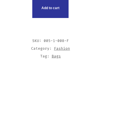
Add to cart
SKU:
005-1-008-F
Category:
Fashion
Tag:
Bags