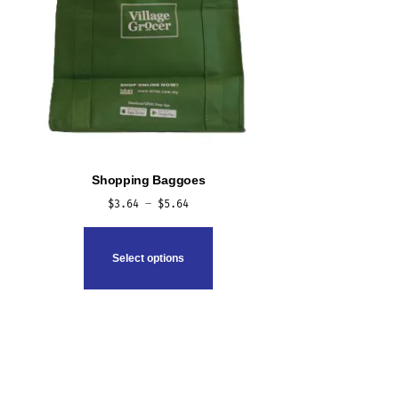
Shopping Baggoes
Price
$
3.64
–
$
5.64
range:
This
$3.64
product
Select options
through
has
$5.64
multiple
variants.
The
options