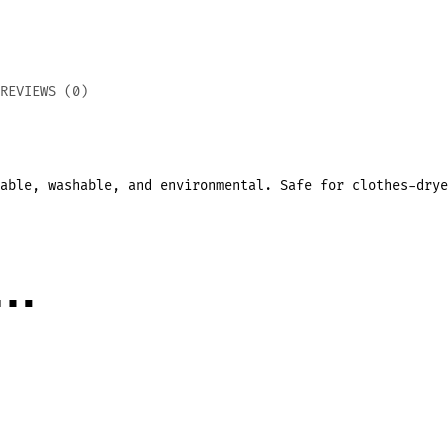
REVIEWS (0)
sable,
washable, and environmental.
Safe for clothes-drye
e…