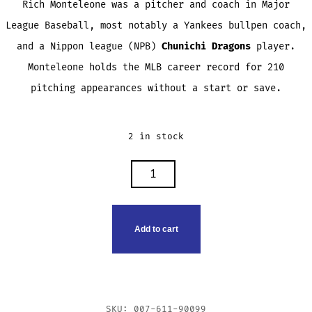
Rich Monteleone was a pitcher and coach in Major
League Baseball, most notably a Yankees bullpen coach,
and a Nippon league (NPB)
Chunichi Dragons
player.
Monteleone holds the MLB career record for 210
pitching appearances without a start or save.
2 in stock
RICH
MONTELEONE
TRADING
CARD
Add to cart
QUANTITY
SKU:
007-611-90099