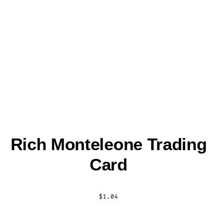
Rich Monteleone Trading
Card
$
1.04