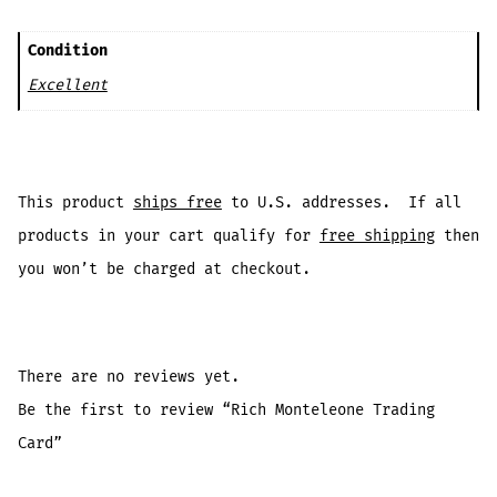
Condition
Excellent
This product
ships free
to U.S. addresses. If all
products in your cart qualify for
free shipping
then
you won’t be charged at checkout.
There are no reviews yet.
Be the first to review “Rich Monteleone Trading
Card”