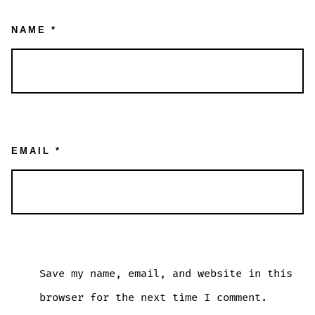
NAME
*
EMAIL
*
Save my name, email, and website in this
browser for the next time I comment.