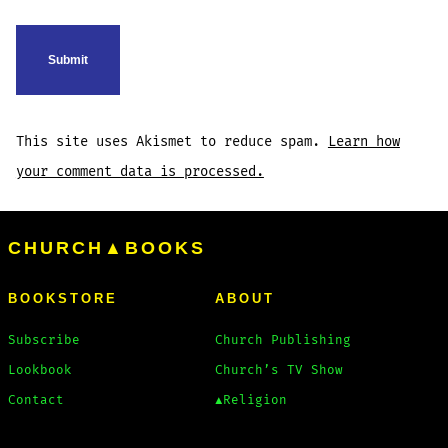
This site uses Akismet to reduce spam.
Learn how
your comment data is processed.
CHURCH▲BOOKS
BOOKSTORE
ABOUT
Subscribe
Church Publishing
Lookbook
Church’s TV Show
Contact
▲Religion