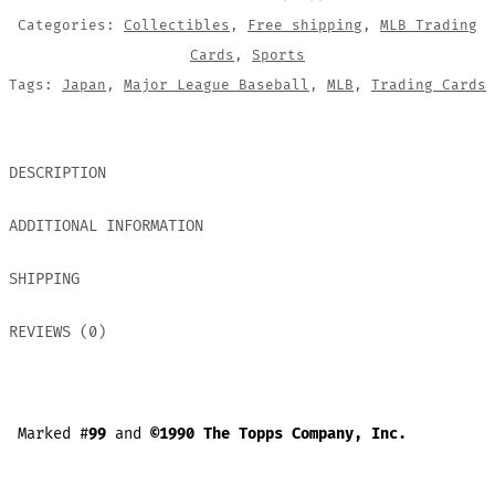
Categories:
Collectibles
,
Free shipping
,
MLB Trading
Cards
,
Sports
Tags:
Japan
,
Major League Baseball
,
MLB
,
Trading Cards
DESCRIPTION
ADDITIONAL INFORMATION
SHIPPING
REVIEWS (0)
Marked #
99
and
©1990 The Topps Company, Inc.