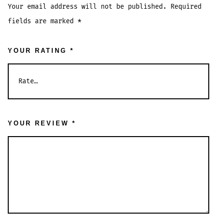
Your email address will not be published.
Required
fields are marked
*
YOUR RATING
*
YOUR REVIEW
*