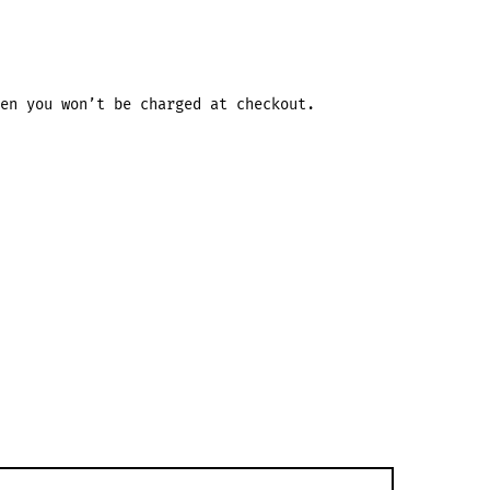
en you won’t be charged at checkout.