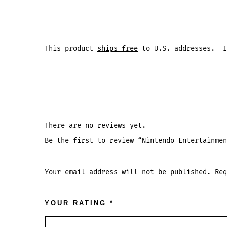
This product
ships free
to U.S. addresses. I
There are no reviews yet.
Be the first to review “Nintendo Entertainmen
Your email address will not be published.
Re
YOUR RATING
*