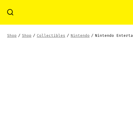
Skip
to
Search
Toggle
content
Shop
/
Shop
/
Collectibles
/
Nintendo
/
Nintendo Enterta