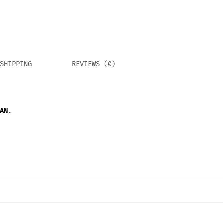
SHIPPING
REVIEWS (0)
AN.