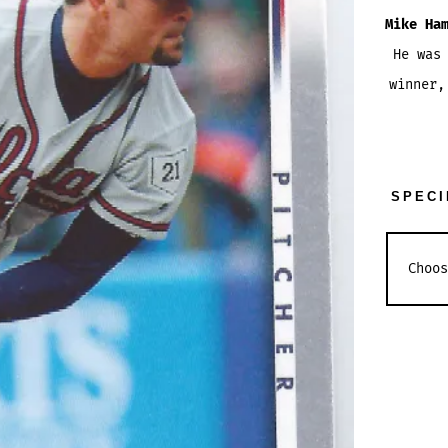
Mike Ha
He was
winner
SPECI
MIKE
HAMPT