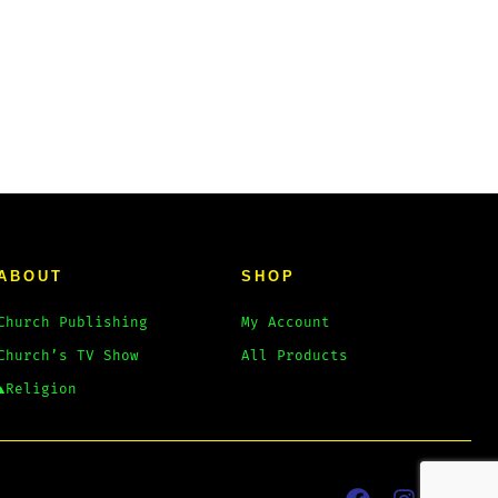
ABOUT
SHOP
Church Publishing
My Account
Church’s TV Show
All Products
▲Religion