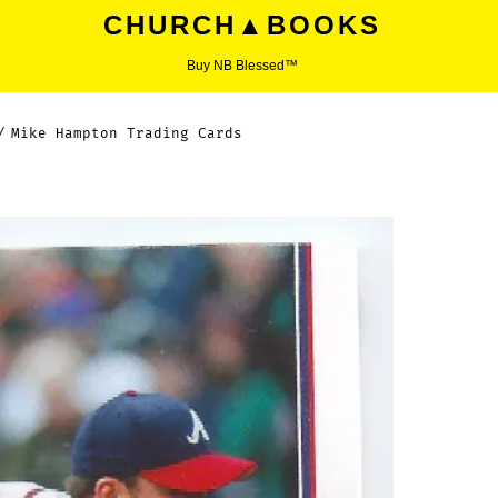
CHURCH▲BOOKS
Buy NB Blessed™
/
Mike Hampton Trading Cards