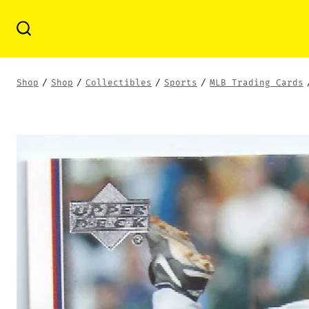
Skip
to
Search
Toggle
content
Shop
/
Shop
/
Collectibles
/
Sports
/
MLB Trading Cards