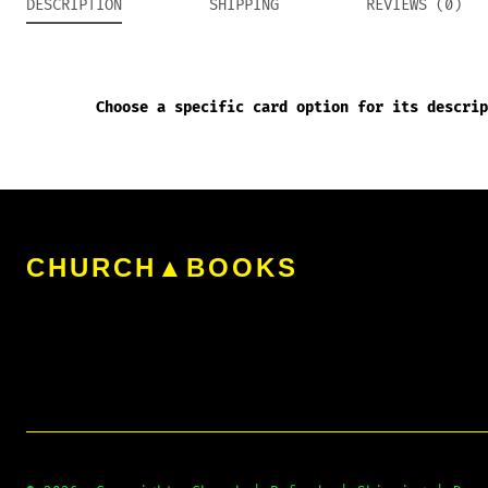
DESCRIPTION
SHIPPING
REVIEWS (0)
Choose a specific card option for its descrip
CHURCH▲BOOKS