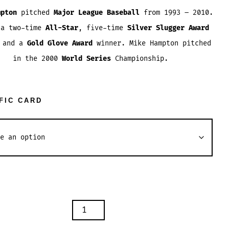
range:
mpton
pitched
Major League Baseball
from 1993 – 2010.
$1.84
 a two-time
All-Star
, five-time
Silver Slugger Award
through
, and a
Gold Glove Award
winner. Mike Hampton pitched
$3.54
in the 2000
World Series
Championship.
FIC CARD
ON