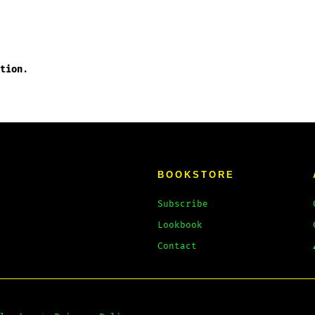
tion
.
BOOKSTORE
Subscribe
Lookbook
Contact