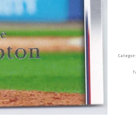
TRADIN
CARDS
QUANTI
Catego
T