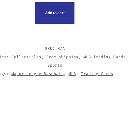
G
Add to cart
TY
SKU:
N/A
ries:
Collectibles
,
Free shipping
,
MLB Trading Cards
,
Sports
ags:
Major League Baseball
,
MLB
,
Trading Cards