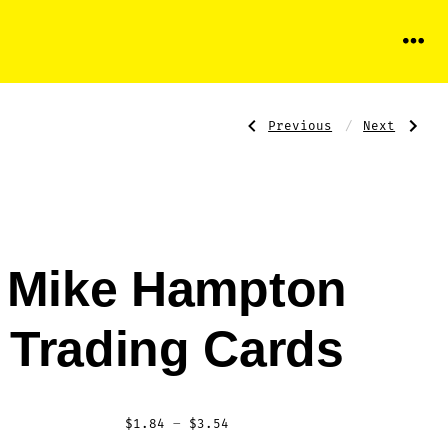
Menu
Previous
Next
Post
Previous
Next
Post:
Post:
Gary
Alex
Sheffield
Rodriguez
Trading
Trading
Card
Cards
navigati
Mike Hampton
Trading Cards
Price
$
1.84
–
$
3.54