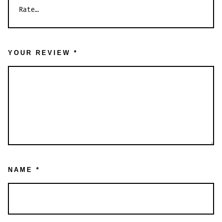
YOUR REVIEW
*
NAME
*