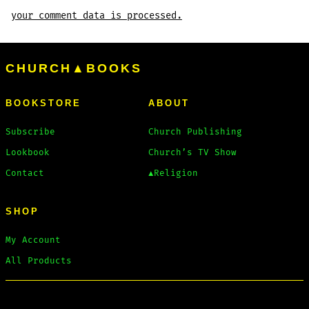
your comment data is processed.
CHURCH▲BOOKS
BOOKSTORE
ABOUT
Subscribe
Church Publishing
Lookbook
Church’s TV Show
Contact
▲Religion
SHOP
My Account
All Products