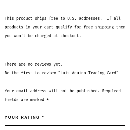
This product
ships free
to U.S. addresses. If all
products in your cart qualify for
free shipping
then
you won’t be charged at checkout.
There are no reviews yet.
Be the first to review “Luis Aquino Trading Card”
Your email address will not be published.
Required
fields are marked
*
YOUR RATING
*