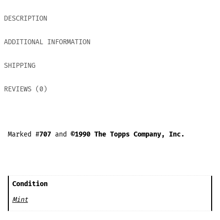
DESCRIPTION
ADDITIONAL INFORMATION
SHIPPING
REVIEWS (0)
Marked #
707
and
©1990 The Topps Company, Inc.
Condition
Mint