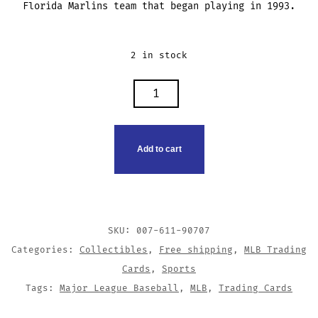
Florida Marlins team that began playing in 1993.
2 in stock
LUIS
AQUINO
TRADING
CARD
Add to cart
QUANTITY
SKU:
007-611-90707
Categories:
Collectibles
,
Free shipping
,
MLB Trading
Cards
,
Sports
Tags:
Major League Baseball
,
MLB
,
Trading Cards