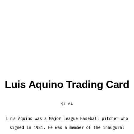
Luis Aquino Trading Card
$
1.04
Luis Aquino was a Major League Baseball pitcher who
signed in 1981. He was a member of the inaugural