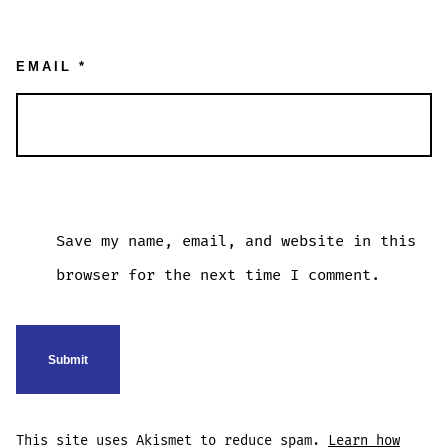
EMAIL
*
Save my name, email, and website in this
browser for the next time I comment.
This site uses Akismet to reduce spam.
Learn how