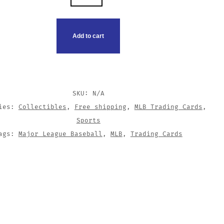
CO
G
Add to cart
TY
SKU:
N/A
ries:
Collectibles
,
Free shipping
,
MLB Trading Cards
,
Sports
ags:
Major League Baseball
,
MLB
,
Trading Cards