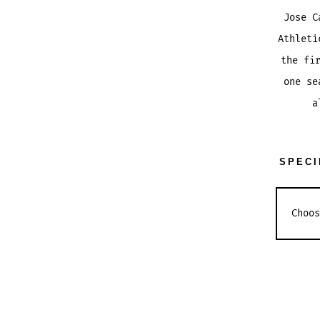
Jose C
Athleti
the fi
one se
a
SPECI
JOSE