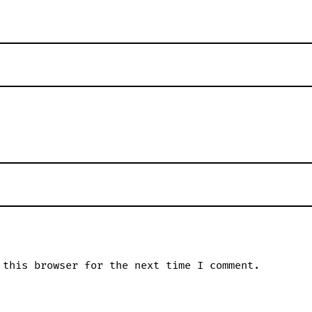
 this browser for the next time I comment.