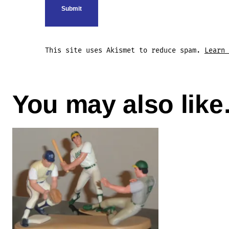
This site uses Akismet to reduce spam.
Learn 
You may also lik