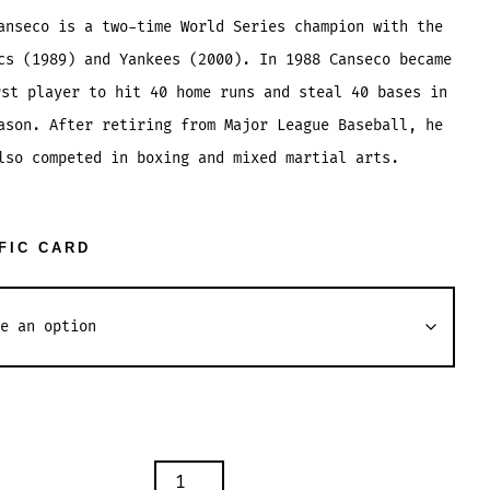
range:
anseco is a two-time World Series champion with the
$1.04
cs (1989) and Yankees (2000). In 1988 Canseco became
through
rst player to hit 40 home runs and steal 40 bases in
$2.54
ason. After retiring from Major League Baseball, he
lso competed in boxing and mixed martial arts.
FIC CARD