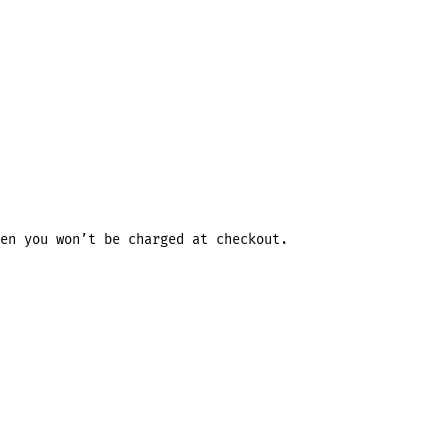
en you won’t be charged at checkout.