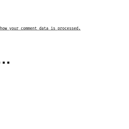
how your comment data is processed.
e…