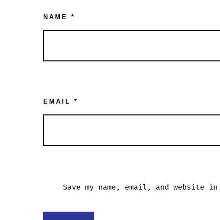
NAME
*
EMAIL
*
Save my name, email, and website in