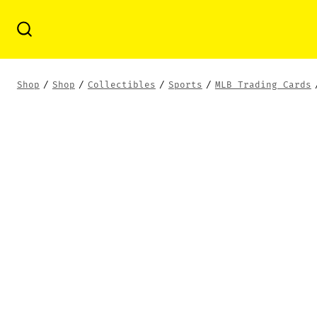
Skip
to
Search
Toggle
content
Shop
/
Shop
/
Collectibles
/
Sports
/
MLB Trading Cards