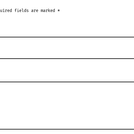
quired fields are marked
*