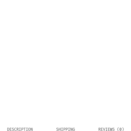
DESCRIPTION
SHIPPING
REVIEWS (0)