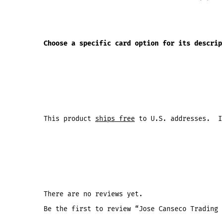
Choose a specific card option for its descrip
This product
ships free
to U.S. addresses. I
There are no reviews yet.
Be the first to review “Jose Canseco Trading 