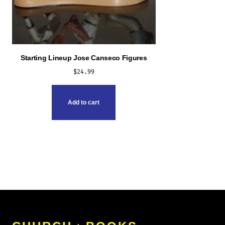
Starting Lineup Jose Canseco Figures
$
24.99
Add to cart