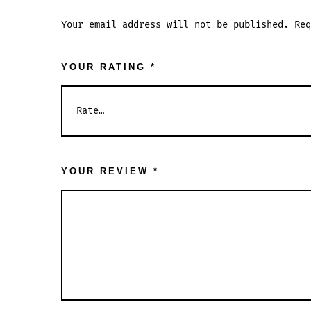
Your email address will not be published.
Re
YOUR RATING
*
YOUR REVIEW
*