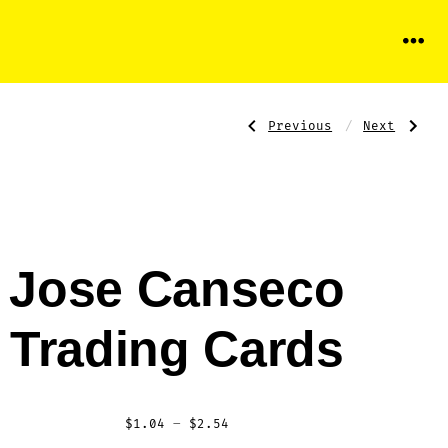
Menu
Previous
Next
Post
Previous
Next
Post:
Post:
Don
Juan-
Mattingly
Gonzalez
Trading
Trading
Card
Card
navigati
Jose Canseco
Trading Cards
Price
$
1.04
–
$
2.54