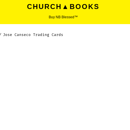
CHURCH▲BOOKS
Buy NB Blessed™
/
Jose Canseco Trading Cards