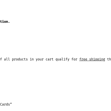
tion.
f all products in your cart qualify for
free shipping
th
Cards”