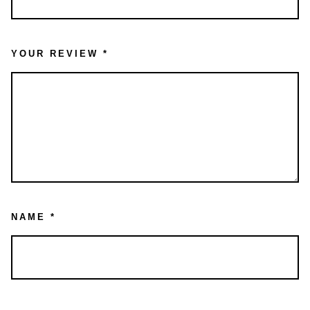
YOUR REVIEW
*
NAME
*