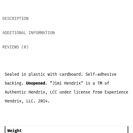
DESCRIPTION
ADDITIONAL INFORMATION
REVIEWS (0)
Sealed in plastic with cardboard. Self-adhesive
backing.
Unopened
. “Jimi Hendrix” is a TM of
Authentic Hendrix, LCC under license from Experience
Hendrix, LLC. 2014.
Weight