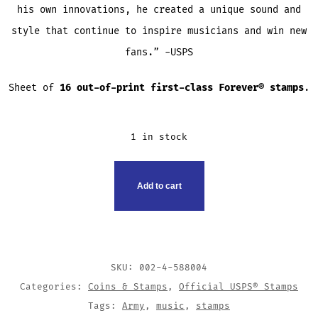
his own innovations, he created a unique sound and
style that continue to inspire musicians and win new
fans.” -USPS
Sheet of
16 out-of-print first-class Forever® stamps
.
1 in stock
USPS
Add to cart
JIMI
HENDRIX
STAMP
QUANTITY
SKU:
002-4-588004
Categories:
Coins & Stamps
,
Official USPS® Stamps
Tags:
Army
,
music
,
stamps