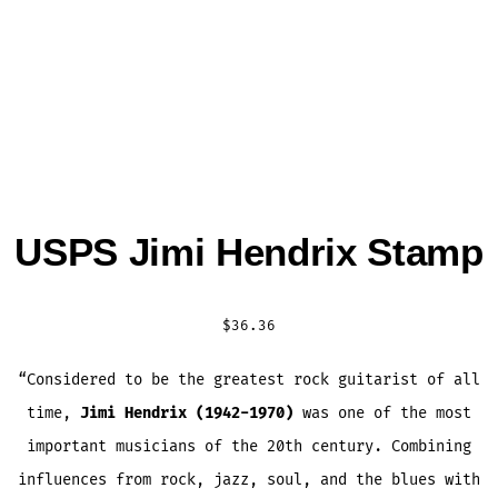
USPS Jimi Hendrix Stamp
$
36.36
“Considered to be the greatest rock guitarist of all
time,
Jimi Hendrix (1942-1970)
was one of the most
important musicians of the 20th century. Combining
influences from rock, jazz, soul, and the blues with