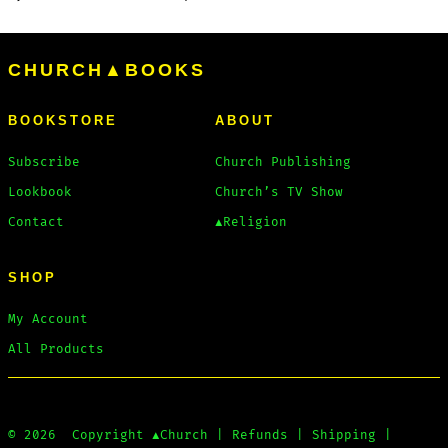
CHURCH▲BOOKS
BOOKSTORE
ABOUT
Subscribe
Church Publishing
Lookbook
Church’s TV Show
Contact
▲Religion
SHOP
My Account
All Products
© 2026
Copyright
▲Church
|
Refunds
|
Shipping
|