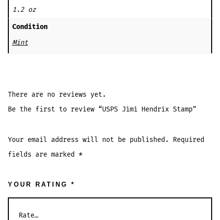
1.2 oz
Condition
Mint
There are no reviews yet.
Be the first to review “USPS Jimi Hendrix Stamp”
Your email address will not be published.
Required
fields are marked
*
YOUR RATING
*