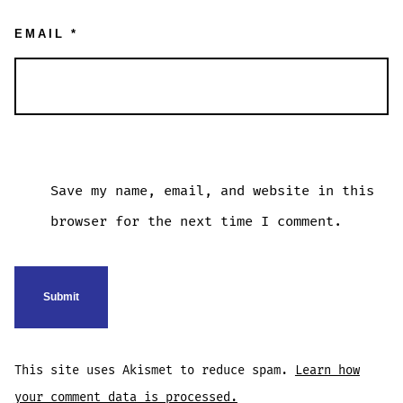
EMAIL
*
Save my name, email, and website in this
browser for the next time I comment.
This site uses Akismet to reduce spam.
Learn how
your comment data is processed.