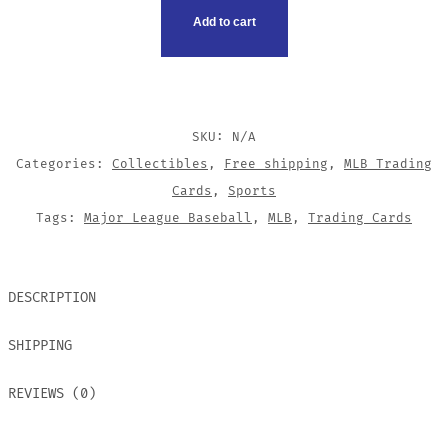
CARDS
Add to cart
QUANTITY
SKU:
N/A
Categories:
Collectibles
,
Free shipping
,
MLB Trading
Cards
,
Sports
Tags:
Major League Baseball
,
MLB
,
Trading Cards
DESCRIPTION
SHIPPING
REVIEWS (0)