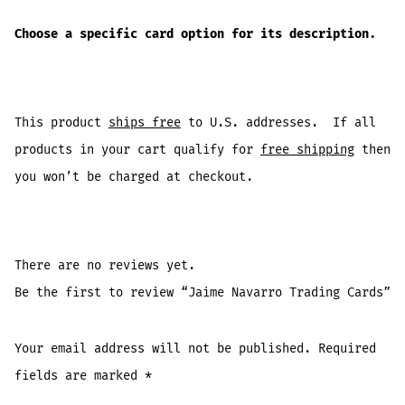
Choose a specific card option for its description.
This product
ships free
to U.S. addresses. If all
products in your cart qualify for
free shipping
then
you won’t be charged at checkout.
There are no reviews yet.
Be the first to review “Jaime Navarro Trading Cards”
Your email address will not be published.
Required
fields are marked
*