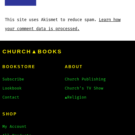
This site uses Akismet to reduce spam.
Learn how
your comment data is processed.
CHURCH▲BOOKS
BOOKSTORE
ABOUT
Subscribe
Church Publishing
Lookbook
Church’s TV Show
Contact
▲Religion
SHOP
My Account