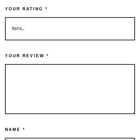
YOUR RATING
*
YOUR REVIEW
*
NAME
*