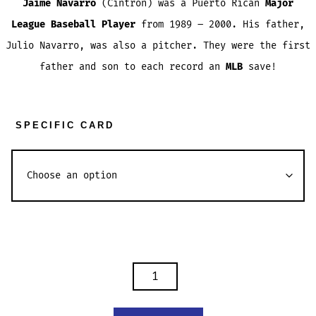
Jaime Navarro
(Cintrón) was a Puerto Rican
Major
League Baseball Player
from 1989 – 2000. His father,
Julio Navarro, was also a pitcher. They were the first
father and son to each record an
MLB
save!
SPECIFIC CARD
JAIME
NAVARRO
TRADING