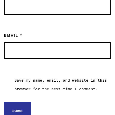
EMAIL
*
Save my name, email, and website in this
browser for the next time I comment.