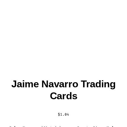
Jaime Navarro Trading
Cards
$
1.04