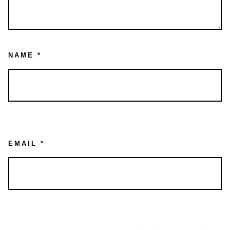
NAME
*
EMAIL
*