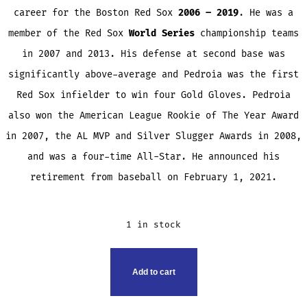
career for the Boston Red Sox
2006 – 2019
. He was a
member of the Red Sox
World Series
championship teams
in 2007 and 2013. His defense at second base was
significantly above-average and Pedroia was the first
Red Sox infielder to win four Gold Gloves. Pedroia
also won the American League Rookie of The Year Award
in 2007, the AL MVP and Silver Slugger Awards in 2008,
and was a four-time All-Star. He announced his
retirement from baseball on February 1, 2021.
1 in stock
DUSTIN
Add to cart
PEDROIA
TRADING