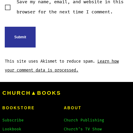
Save my name, email, and website in this
browser for the next time I comment.
This site uses Akismet to reduce spam.
Learn how
your comment data is processed.
CHURCH▲BOOKS
BOOKSTORE
ABOUT
Subscribe
Church Publishing
Lookbook
Church’s TV Show