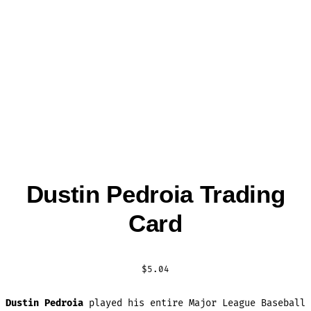
Dustin Pedroia Trading
Card
$
5.04
Dustin Pedroia
played his entire Major League Baseball