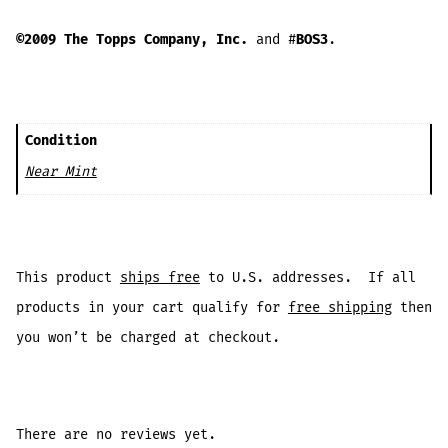
©2009 The Topps Company, Inc.
and #
BOS3
.
Condition
Near Mint
This product
ships free
to U.S. addresses. If all
products in your cart qualify for
free shipping
then
you won’t be charged at checkout.
There are no reviews yet.