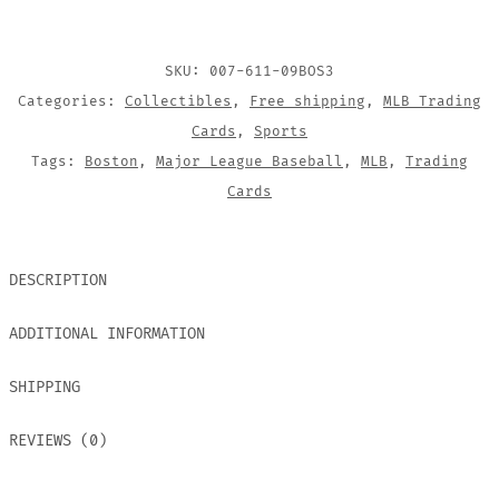
CARD
QUANTITY
SKU:
007-611-09BOS3
Categories:
Collectibles
,
Free shipping
,
MLB Trading
Cards
,
Sports
Tags:
Boston
,
Major League Baseball
,
MLB
,
Trading
Cards
DESCRIPTION
ADDITIONAL INFORMATION
SHIPPING
REVIEWS (0)