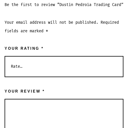
Be the first to review “Dustin Pedroia Trading Card”
Your email address will not be published.
Required
fields are marked
*
YOUR RATING
*
YOUR REVIEW
*