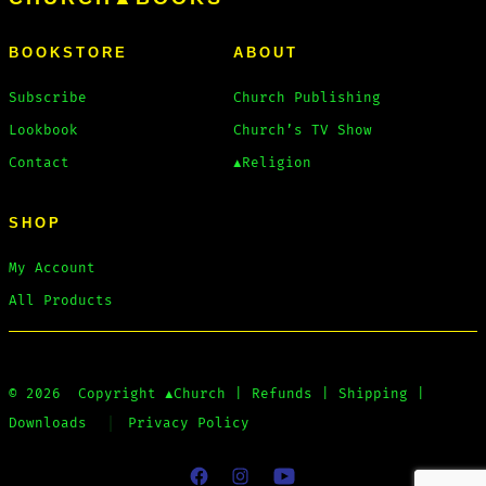
BOOKSTORE
ABOUT
Subscribe
Church Publishing
Lookbook
Church’s TV Show
Contact
▲Religion
SHOP
My Account
All Products
© 2026
Copyright
▲Church
|
Refunds
|
Shipping
|
Downloads
Privacy Policy