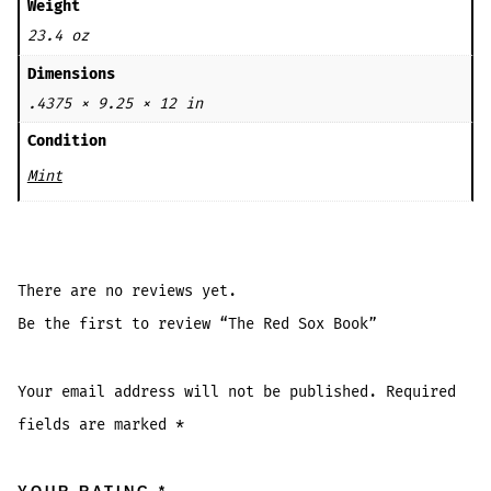
Weight
23.4 oz
Dimensions
.4375 × 9.25 × 12 in
Condition
Mint
There are no reviews yet.
Be the first to review “The Red Sox Book”
Your email address will not be published.
Required
fields are marked
*