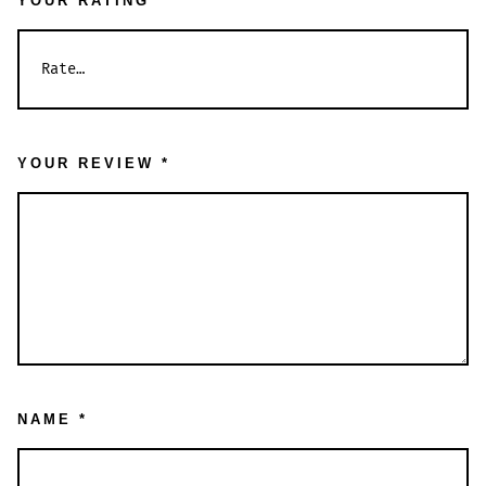
YOUR RATING
*
YOUR REVIEW
*
NAME
*