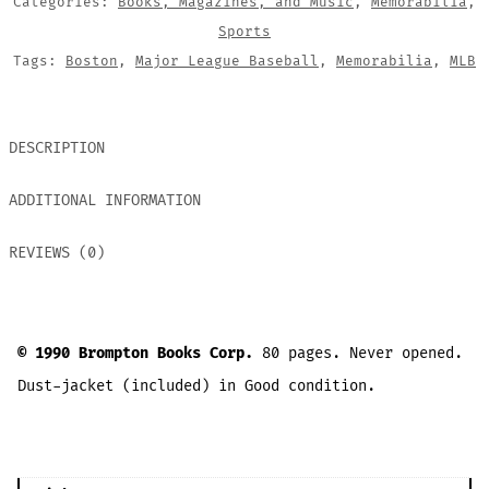
Categories:
Books, Magazines, and Music
,
Memorabilia
,
Sports
Tags:
Boston
,
Major League Baseball
,
Memorabilia
,
MLB
DESCRIPTION
ADDITIONAL INFORMATION
REVIEWS (0)
© 1990 Brompton Books Corp.
80 pages. Never opened.
Dust-jacket (included) in Good condition.