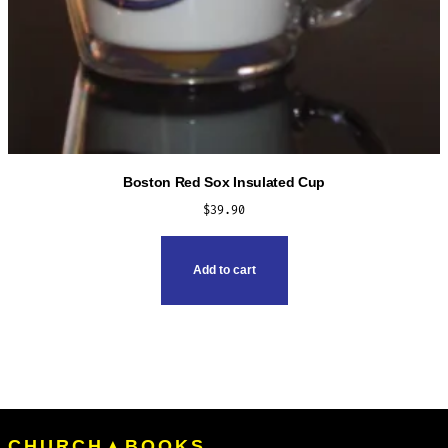
Boston Red Sox Insulated Cup
$
39.90
Add to cart
CHURCH▲BOOKS