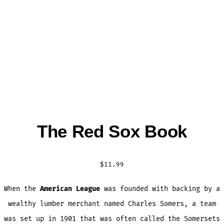
The Red Sox Book
$
11.99
When the
American League
was founded with backing by a
wealthy lumber merchant named Charles Somers, a team
was set up in 1901 that was often called the Somersets