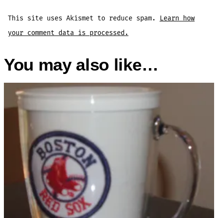
This site uses Akismet to reduce spam.
Learn how
your comment data is processed.
You may also like…