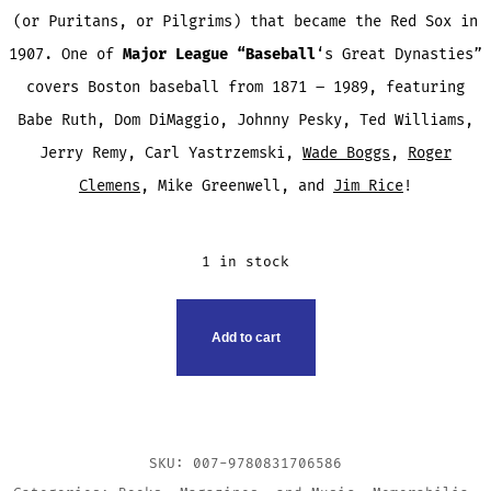
(or Puritans, or Pilgrims) that became the Red Sox in
1907. One of
Major League “Baseball
‘s Great Dynasties”
covers Boston baseball from 1871 – 1989, featuring
Babe Ruth, Dom DiMaggio, Johnny Pesky, Ted Williams,
Jerry Remy, Carl Yastrzemski,
Wade Boggs
,
Roger
Clemens
, Mike Greenwell, and
Jim Rice
!
1 in stock
THE
Add to cart
RED
SOX
BOOK
QUANTITY
SKU:
007-9780831706586