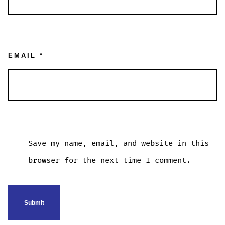
EMAIL
*
Save my name, email, and website in this
browser for the next time I comment.