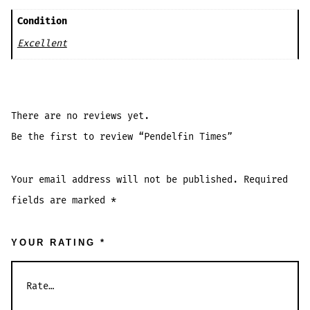
Condition
Excellent
There are no reviews yet.
Be the first to review “Pendelfin Times”
Your email address will not be published.
Required
fields are marked
*
YOUR RATING
*