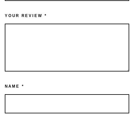
YOUR REVIEW
*
NAME
*