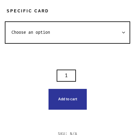
SPECIFIC CARD
PENDELFIN
TIMES
QUANTITY
Add to cart
SKU:
N/A