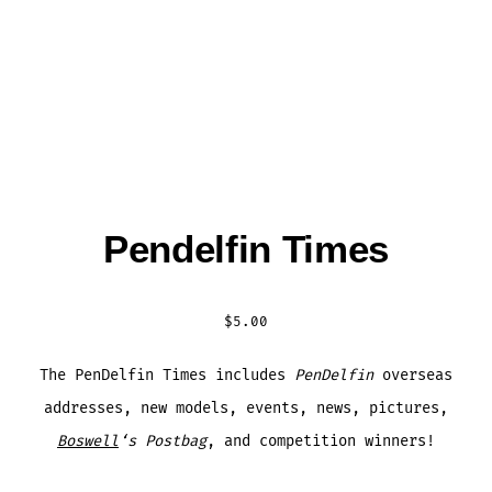
Pendelfin Times
$
5.00
The PenDelfin Times includes
PenDelfin
overseas
addresses, new models, events, news, pictures,
Boswell
‘s Postbag
, and competition winners!