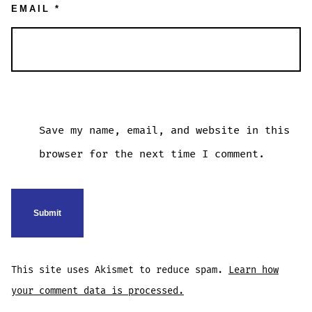
EMAIL
*
Save my name, email, and website in this
browser for the next time I comment.
This site uses Akismet to reduce spam.
Learn how
your comment data is processed.