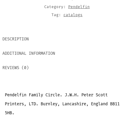
Category:
Pendelfin
Tag:
catalogs
DESCRIPTION
ADDITIONAL INFORMATION
REVIEWS (0)
Pendelfin Family Circle. J.W.H. Peter Scott
Printers, LTD. Burnley, Lancashire, England BB11
5HB.