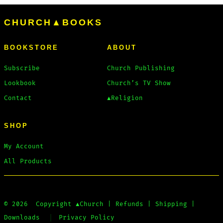
CHURCH▲BOOKS
BOOKSTORE
ABOUT
Subscribe
Church Publishing
Lookbook
Church’s TV Show
Contact
▲Religion
SHOP
My Account
All Products
© 2026
Copyright
▲Church
|
Refunds
|
Shipping
|
Downloads
Privacy Policy