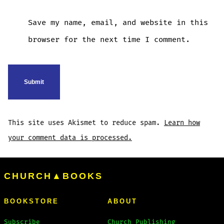
Save my name, email, and website in this
browser for the next time I comment.
This site uses Akismet to reduce spam.
Learn how
your comment data is processed.
CHURCH▲BOOKS
BOOKSTORE
ABOUT
Subscribe
Church Publishing