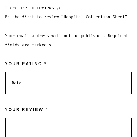
There are no reviews yet.
Be the first to review “Hospital Collection Sheet”
Your email address will not be published.
Required
fields are marked
*
YOUR RATING
*
YOUR REVIEW
*