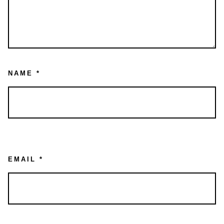
NAME
*
EMAIL
*