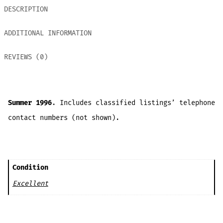
DESCRIPTION
ADDITIONAL INFORMATION
REVIEWS (0)
Summer 1996
. Includes classified listings’ telephone
contact numbers (not shown).
Condition
Excellent