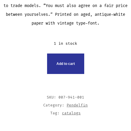
to trade models. “You must also agree on a fair price
between yourselves.” Printed on aged, antique-white
paper with vintage type-font.
1 in stock
HOSPITAL
Add to cart
COLLECTION
SHEET
QUANTITY
SKU:
007-941-001
Category:
Pendelfin
Tag:
catalogs