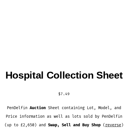
Hospital Collection Sheet
$
7.49
PenDelfin
Auction
Sheet containing Lot, Model, and
Price information as well as lots sold by PenDelfin
(up to £2,650) and
Swap, Sell and Buy Shop
(
reverse
)