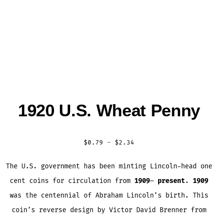
1920 U.S. Wheat Penny
Price
$
0.79
–
$
2.34
range:
The U.S. government has been minting Lincoln-head one
$0.79
cent coins for circulation from
1909
–
present
.
1909
through
was the centennial of Abraham Lincoln’s birth. This
$2.34
coin’s reverse design by Victor David Brenner from