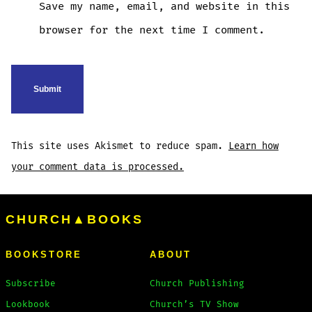
Save my name, email, and website in this
browser for the next time I comment.
This site uses Akismet to reduce spam.
Learn how
your comment data is processed.
CHURCH▲BOOKS
BOOKSTORE
ABOUT
Subscribe
Church Publishing
Lookbook
Church’s TV Show