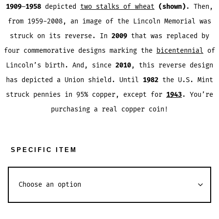
1909
–
1958
depicted
two stalks of wheat
(shown)
. Then,
from 1959-2008, an image of the Lincoln Memorial was
struck on its reverse. In
2009
that was replaced by
four commemorative designs marking the
bicentennial
of
Lincoln’s birth. And, since
2010
, this reverse design
has depicted a Union shield. Until
1982
the U.S. Mint
struck pennies in 95% copper, except for
1943
. You’re
purchasing a real copper coin!
SPECIFIC ITEM