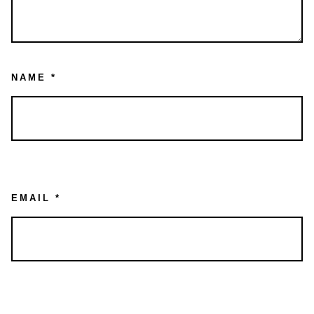
NAME
*
EMAIL
*