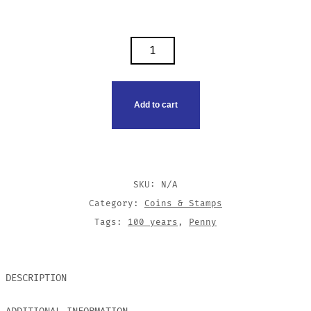
1920
U.S.
WHEAT
PENNY
Add to cart
QUANTITY
SKU:
N/A
Category:
Coins & Stamps
Tags:
100 years
,
Penny
DESCRIPTION