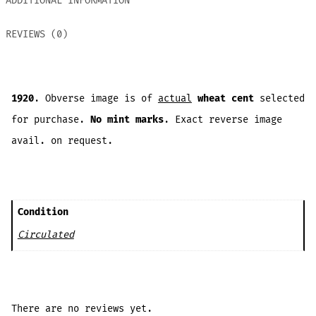
ADDITIONAL INFORMATION
REVIEWS (0)
1920
. Obverse image is of
actual
wheat cent
selected
for purchase.
No mint marks
. Exact reverse image
avail. on request.
Condition
Circulated
There are no reviews yet.