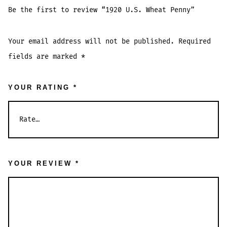
Be the first to review “1920 U.S. Wheat Penny”
Your email address will not be published.
Required
fields are marked
*
YOUR RATING
*
YOUR REVIEW
*