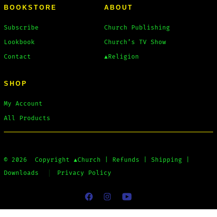
BOOKSTORE
ABOUT
Subscribe
Church Publishing
Lookbook
Church’s TV Show
Contact
▲Religion
SHOP
My Account
All Products
© 2026
Copyright
▲Church
|
Refunds
|
Shipping
|
Downloads
Privacy Policy
Open
Open
Open