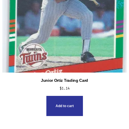
Junior Ortiz Trading Card
$
1.14
Add to cart