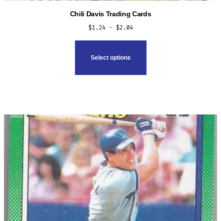
Chili Davis Trading Cards
Price
$
1.24
–
$
2.04
range:
This
$1.24
product
Select options
through
has
$2.04
multiple
variants.
The
options
may
be
chosen
on
the
product