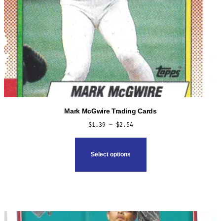
Mark McGwire Trading Cards
Price
$
1.39
–
$
2.54
range:
This
$1.39
product
Select options
through
has
$2.54
multiple
variants.
The