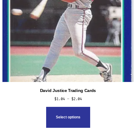
the
product
page
David Justice Trading Cards
Price
$
1.04
–
$
2.04
range:
This
$1.04
product
Select options
through
has
$2.04
multiple