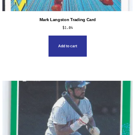
Mark Langston Trading Card
$
1.04
Add to cart