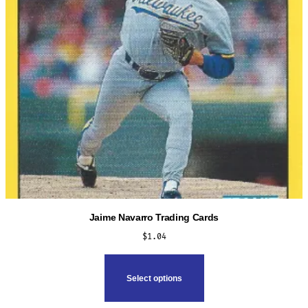
Jaime Navarro Trading Cards
$
1.04
This
product
Select options
has