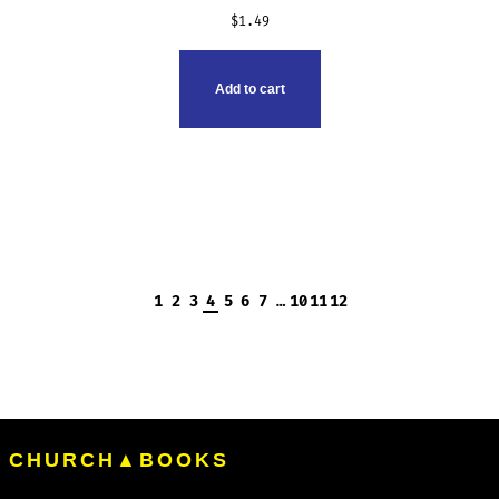
$
1.49
Add to cart
1
2
3
4
5
6
7
…
10
11
12
CHURCH▲BOOKS