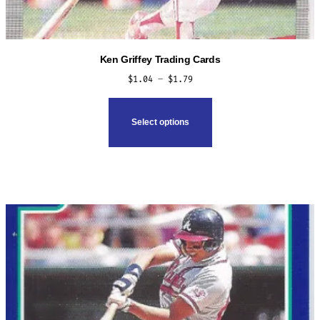
Ken Griffey Trading Cards
Price
$
1.04
–
$
1.79
range:
This
$1.04
product
Select options
through
has
$1.79
multiple
variants.
The
options
may
be
chosen
on