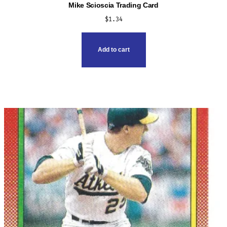
Mike Scioscia Trading Card
$
1.34
Add to cart