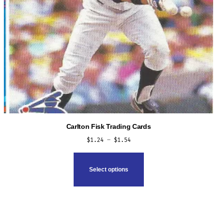
product
page
Carlton Fisk Trading Cards
Price
$
1.24
–
$
1.54
range:
This
$1.24
product
Select options
through
has
$1.54
multiple
variants.