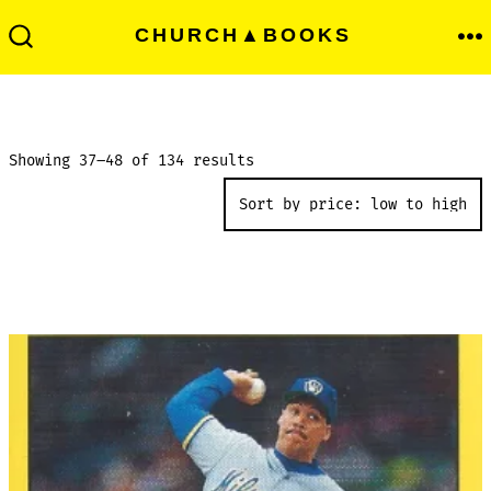
Skip
Men
CHURCH▲BOOKS
to
Search
Toggle
content
Sorted
Showing 37–48 of 134 results
by
price:
low
to
high