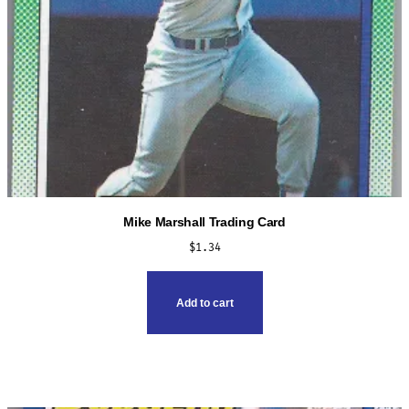
page
Mike Marshall Trading Card
$
1.34
Add to cart