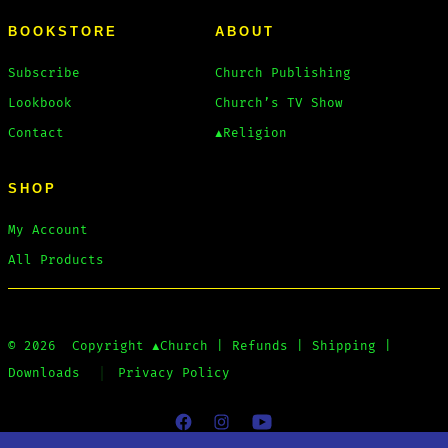
BOOKSTORE
ABOUT
Subscribe
Church Publishing
Lookbook
Church’s TV Show
Contact
▲Religion
SHOP
My Account
All Products
© 2026
Copyright
▲Church
|
Refunds
|
Shipping
|
Downloads
Privacy Policy
Open
Open
Open