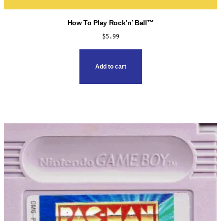
How To Play Rock’n’ Ball™
$
5.99
Add to cart