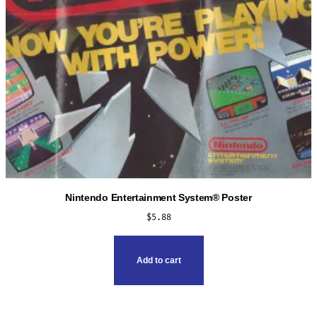
the
product
page
Nintendo Entertainment System® Poster
$
5.88
Add to cart