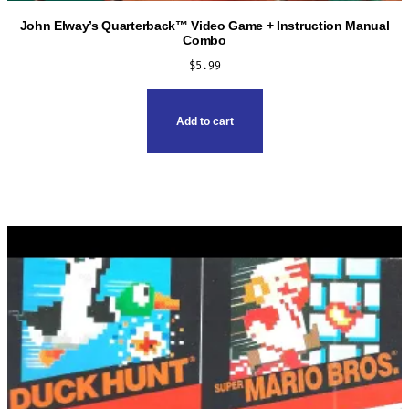
John Elway’s Quarterback™ Video Game + Instruction Manual
Combo
$
5.99
Add to cart