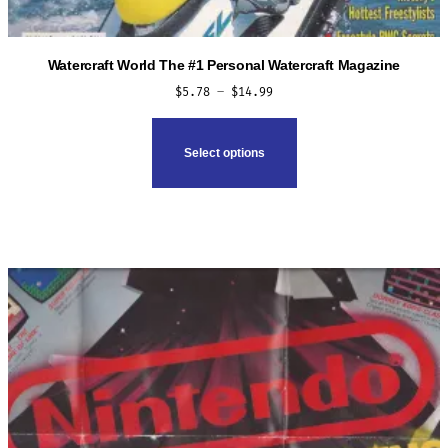
Watercraft World The #1 Personal Watercraft Magazine
Price
$
5.78
–
$
14.99
range:
This
$5.78
product
Select options
through
has
$14.99
multiple
variants.
The
options
may
be
chosen
on