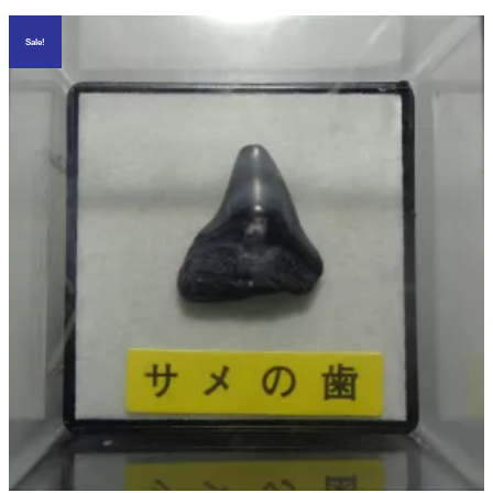
Sale!