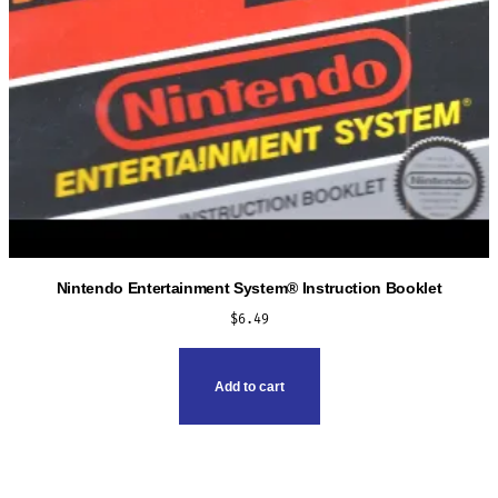
Nintendo Entertainment System® Instruction Booklet
$
6.49
Add to cart