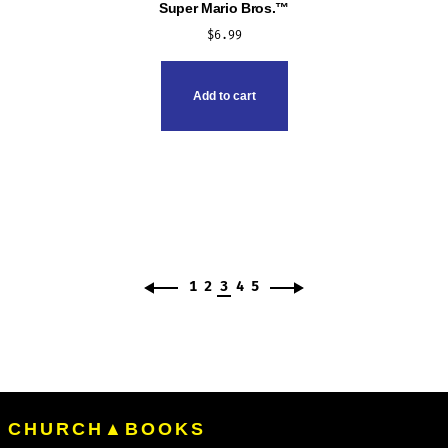
Super Mario Bros.™
$
6.99
Add to cart
1
2
3
4
5
CHURCH▲BOOKS