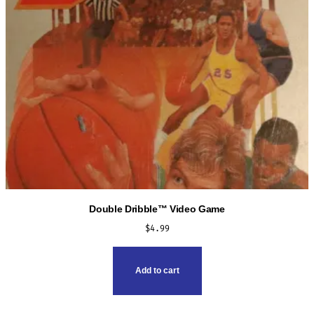
Double Dribble™ Video Game
$
4.99
Add to cart