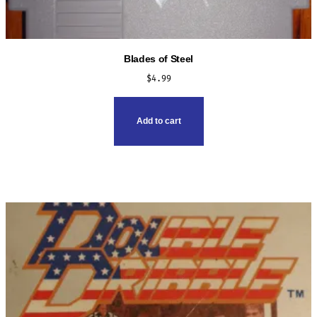
Blades of Steel
$
4.99
Add to cart