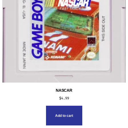
NASCAR
$
4.99
Add to cart