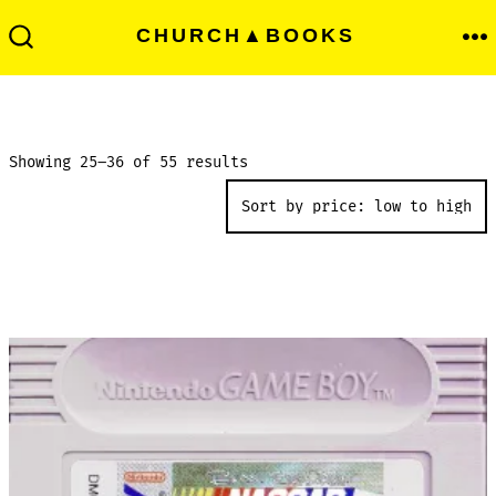
Skip
Men
CHURCH▲BOOKS
to
Search
Toggle
content
Sorted
Showing 25–36 of 55 results
by
price:
low
to
high