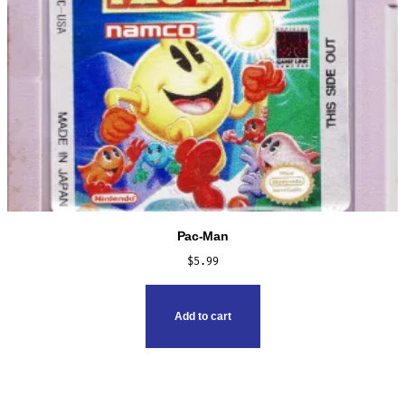
Pac-Man
$
5.99
Add to cart