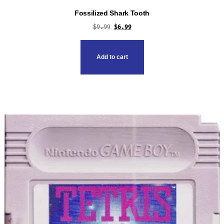
Fossilized Shark Tooth
Original
Current
$
9.99
$
6.99
price
price
was:
is:
Add to cart
$9.99.
$6.99.