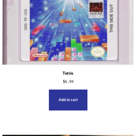
Tetris
$
6.99
Add to cart