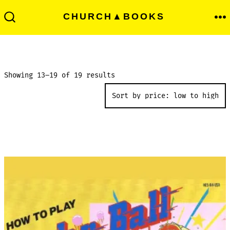
Skip
Men
CHURCH▲BOOKS
to
Search
Toggle
content
Sorted
Showing 13–19 of 19 results
by
price:
low
to
high