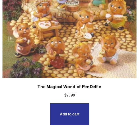
The Magical World of PenDelfin
$
9.99
Add to cart