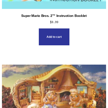
Super Mario Bros. 2™ Instruction Booklet
$
9.99
Add to cart