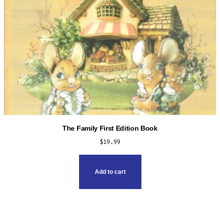
The Family First Edition Book
$
19.99
Add to cart