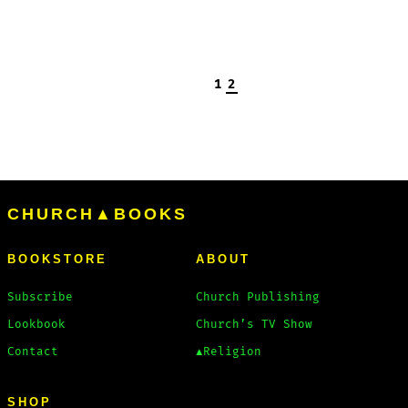
1
2
CHURCH▲BOOKS
BOOKSTORE
ABOUT
Subscribe
Church Publishing
Lookbook
Church’s TV Show
Contact
▲Religion
SHOP