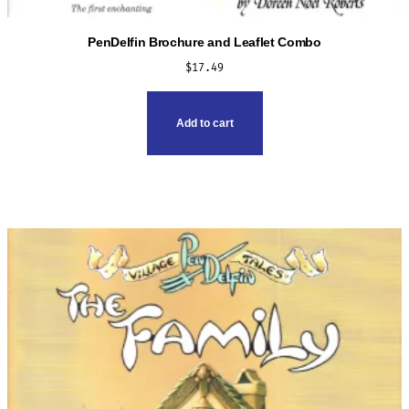
PenDelfin Brochure and Leaflet Combo
$
17.49
Add to cart