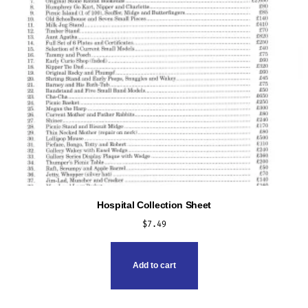
Hospital Collection Sheet
$
7.49
Add to cart