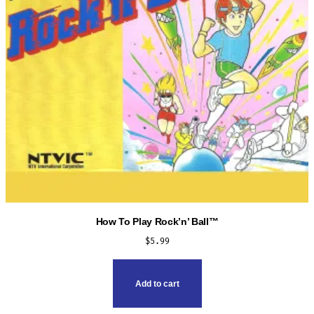
How To Play Rock’n’ Ball™
$
5.99
Add to cart