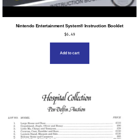
Nintendo Entertainment System® Instruction Booklet
$
6.49
Add to cart