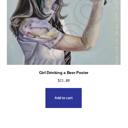
Girl Drinking a Beer Poster
$
21.00
Add to cart