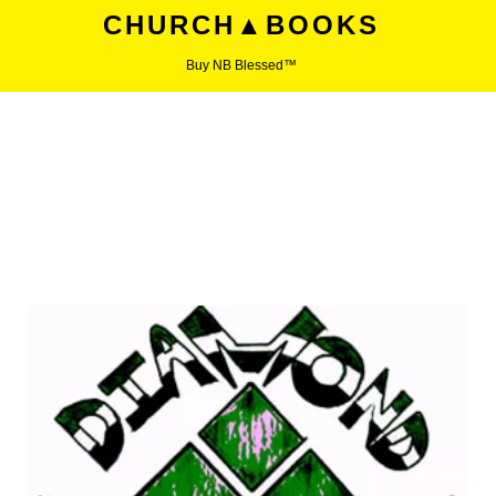
CHURCH▲BOOKS
Buy NB Blessed™