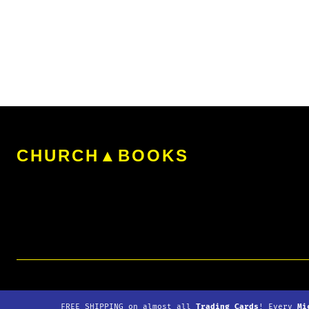
The
options
may
be
chosen
on
the
CHURCH▲BOOKS
product
page
© 2026
Copyright
▲Church
|
Refunds
|
Shipping
|
Down
FREE SHIPPING
on almost all
Trading Cards
! Every
Mi