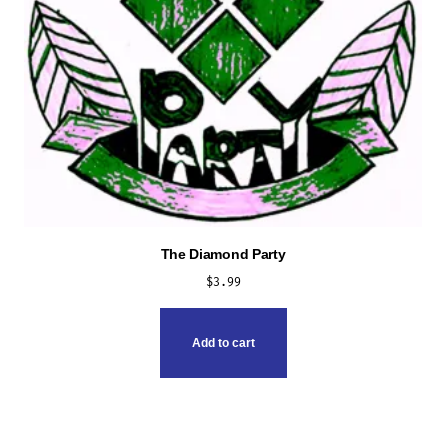
The Diamond Party
$
3.99
Add to cart