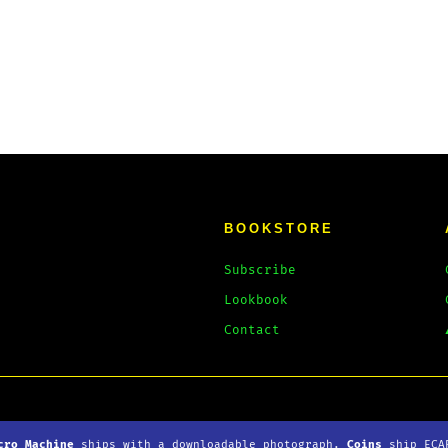
BOOKSTORE
Subscribe
Lookbook
Contact
loads
Privacy Policy
cro Machine
ships with
a downloadable
photograph.
Coins
ship ECA