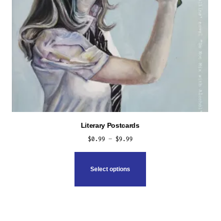
Literary Postcards
Price
$
0.99
–
$
9.99
range:
This
$0.99
product
Select options
through
has
$9.99
multiple
variants.