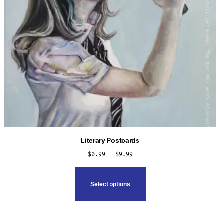
Literary Postcards
Price
$
0.99
–
$
9.99
range:
This
$0.99
product
Select options
through
has
$9.99
multiple