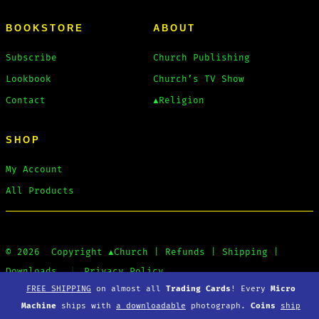
BOOKSTORE
ABOUT
Subscribe
Church Publishing
Lookbook
Church’s TV Show
Contact
▲Religion
SHOP
My Account
All Products
© 2026
Copyright
▲Church
|
Refunds
|
Shipping
|
Downloads
Privacy Policy
FREE SHIPPING
on almost all
Trading Cards
! Every
Micro
Machine
ships with
a downloadable
photograph.
Coins
ship
Open
Open
Open