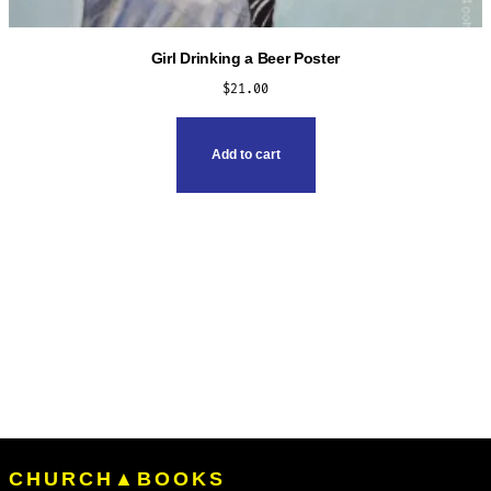
Girl Drinking a Beer Poster
$
21.00
Add to cart
CHURCH▲BOOKS