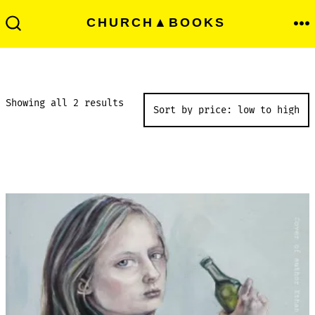
Skip
Men
CHURCH▲BOOKS
to
Search
Toggle
content
Sorted
Showing all 2 results
by
price:
low
to
high