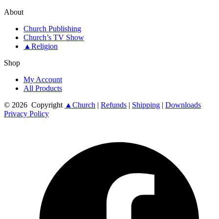
About
Church Publishing
Church’s TV Show
▲Religion
Shop
My Account
All Products
© 2026
Copyright
▲Church
|
Refunds
|
Shipping
|
Downloads
Privacy Policy