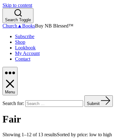
Skip to content
Search Toggle
Church▲Books
Buy NB Blessed™
Subscribe
Shop
Lookbook
My Account
Contact
Menu
Search for:
Submit
Fair
Showing 1–12 of 13 results
Sorted by price: low to high