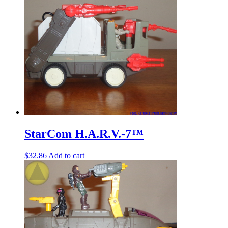
StarCom H.A.R.V.-7™
$
32.86
Add to cart