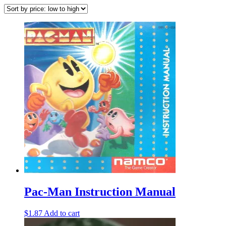
Pac-Man Instruction Manual
$
1.87
Add to cart