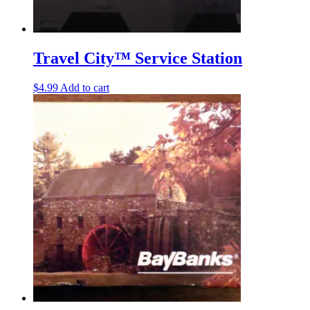
Travel City™ Service Station
$
4.99
Add to cart