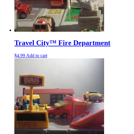
Travel City™ Fire Department
$
4.99
Add to cart