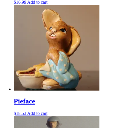
$
16.99
Add to cart
Pieface
$
18.53
Add to cart