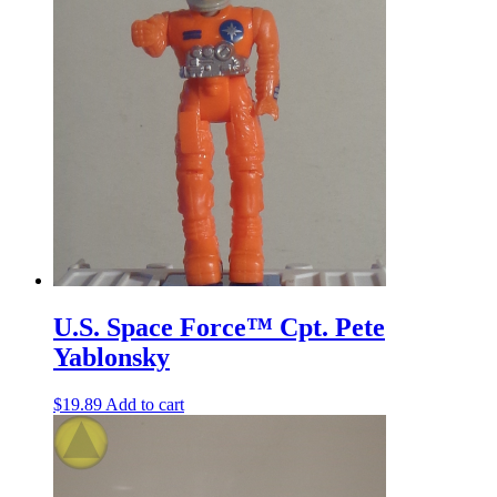
U.S. Space Force™ Cpt. Pete
Yablonsky
$
19.89
Add to cart