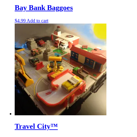
Bay Bank Baggoes
$
4.99
Add to cart
Travel City™