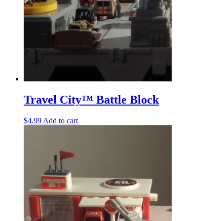
Travel City™ Battle Block
$
4.99
Add to cart