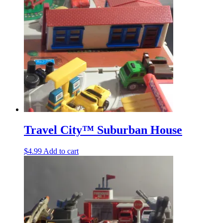
Travel City™ Suburban House
$
4.99
Add to cart