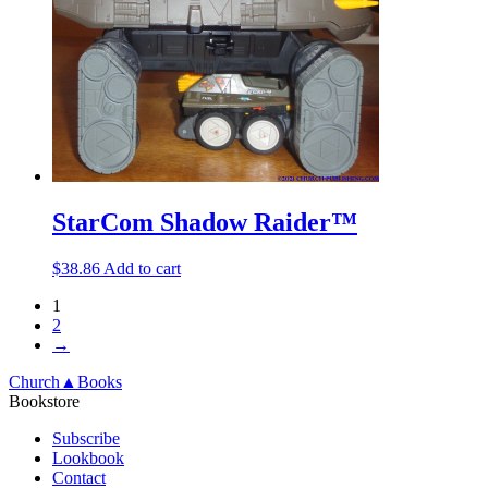
StarCom Shadow Raider™
$
38.86
Add to cart
1
2
→
Church▲Books
Bookstore
Subscribe
Lookbook
Contact