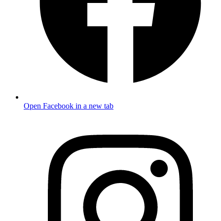
Open Facebook in a new tab