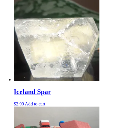
Iceland Spar
$
2.99
Add to cart